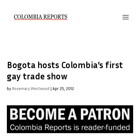
Bogota hosts Colombia’s first
gay trade show
by
Rosemary Westwood
|
Apr 25, 2012