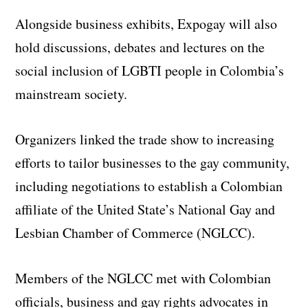
Alongside business exhibits, Expogay will also
hold discussions, debates and lectures on the
social inclusion of LGBTI people in Colombia’s
mainstream society.
Organizers linked the trade show to increasing
efforts to tailor businesses to the gay community,
including negotiations to establish a Colombian
affiliate of the United State’s National Gay and
Lesbian Chamber of Commerce (NGLCC).
Members of the NGLCC met with Colombian
officials, business and gay rights advocates in