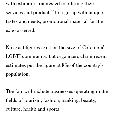
with exhibitors interested in offering their
services and products” to a group with unique
tastes and needs, promotional material for the
expo asserted.
No exact figures exist on the size of Colombia’s
LGBTI community, but organizers claim recent
estimates put the figure at 8% of the country’s
population.
The fair will include businesses operating in the
fields of tourism, fashion, banking, beauty,
culture, health and sports.