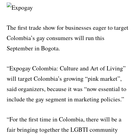
The first trade show for businesses eager to target
Colombia’s gay consumers will run this
September in Bogota.
“Expogay Colombia: Culture and Art of Living”
will target Colombia’s growing “pink market”,
said organizers, because it was “now essential to
include the gay segment in marketing policies.”
“For the first time in Colombia, there will be a
fair bringing together the LGBTI community