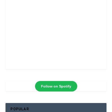
Follow on Spotify
POPULAR