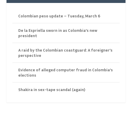
Colombian peso update – Tuesday, March 6
De la Espriella sworn in as Colombia’s new
president
A raid by the Colombian coastguard: A foreigner’s
perspective
Evidence of alleged computer fraud in Colombia’s
elections
Shakira in sex-tape scandal (again)