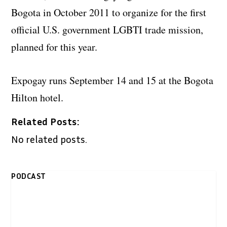
Bogota in October 2011 to organize for the first
official U.S. government LGBTI trade mission,
planned for this year.
Expogay runs September 14 and 15 at the Bogota
Hilton hotel.
Related Posts:
No related posts.
PODCAST