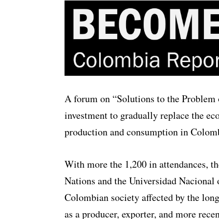
A forum on “Solutions to the Problem of
investment to gradually replace the eco
production and consumption in Colomb
With more the 1,200 in attendances, t
Nations and the Universidad Nacional o
Colombian society affected by the long
as a producer, exporter, and more recen