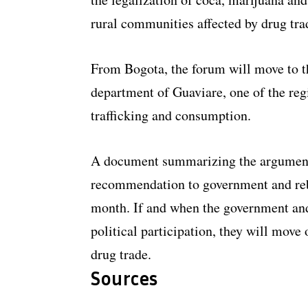
rural communities affected by drug tr
From Bogota, the forum will move to th
department of Guaviare, one of the regi
trafficking and consumption.
A document summarizing the arguments 
recommendation to government and reb
month. If and when the government an
political participation, they will mov
drug trade.
Sources