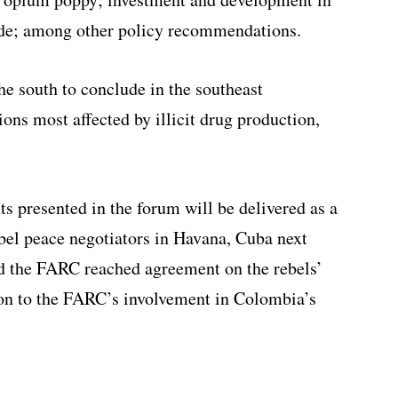
ade; among other policy recommendations.
e south to conclude in the southeast
ons most affected by illicit drug production,
presented in the forum will be delivered as a
el peace negotiators in Havana, Cuba next
d the FARC reached agreement on the rebels’
e on to the FARC’s involvement in Colombia’s