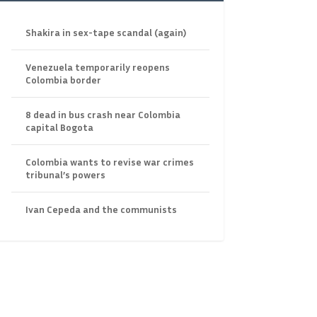
Shakira in sex-tape scandal (again)
Venezuela temporarily reopens
Colombia border
8 dead in bus crash near Colombia
capital Bogota
Colombia wants to revise war crimes
tribunal’s powers
Ivan Cepeda and the communists