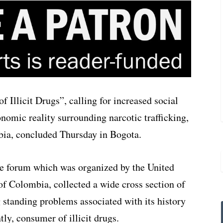
 Illicit Drugs”, calling for increased social
nomic reality surrounding narcotic trafficking,
ia, concluded Thursday in Bogota.
he forum which was organized by the United
f Colombia, collected a wide cross section of
 standing problems associated with its history
tly, consumer of illicit drugs.