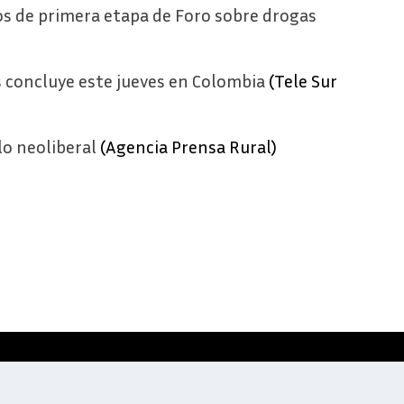
s de primera etapa de Foro sobre drogas
s concluye este jueves en Colombia
(Tele Sur
lo neoliberal
(Agencia Prensa Rural)
Website development by
Digitale Zaken