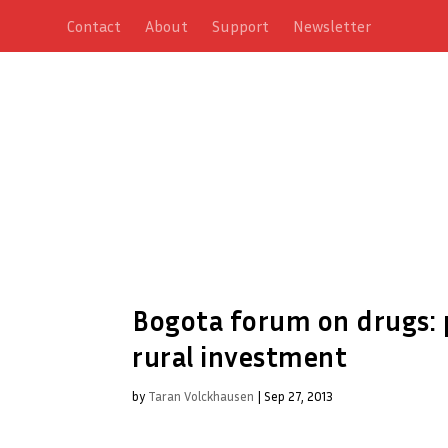
Contact
About
Support
Newsletter
Bogota forum on drugs: p
rural investment
by
Taran Volckhausen
|
Sep 27, 2013