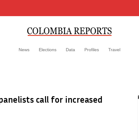
News
Elections
Data
Profiles
Travel
anelists call for increased