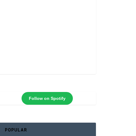
Follow on Spotify
POPULAR