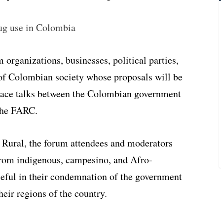
ug use in Colombia
organizations, businesses, political parties,
of Colombian society whose proposals will be
eace talks between the Colombian government
 the FARC.
 Rural, the forum attendees and moderators
from indigenous, campesino, and Afro-
eful in their condemnation of the government
eir regions of the country.