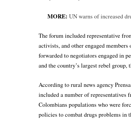
MORE:
UN warns of increased dr
The forum included representative from 
activists, and other engaged members 
forwarded to negotiators engaged in p
and the country’s largest rebel group,
According to rural news agency Prensa
included a number of representatives 
Colombians populations who were forc
policies to combat drugs problems in th