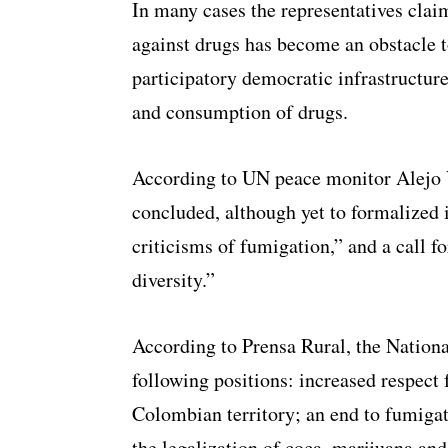
In many cases the representatives claim
against drugs has become an obstacle
participatory democratic infrastructure
and consumption of drugs.
According to UN peace monitor Alejo V
concluded, although yet to formalized i
criticisms of fumigation,” and a call fo
diversity.”
According to Prensa Rural, the Nation
following positions: increased respect
Colombian territory; an end to fumigat
the legalization of coca, marijuana a