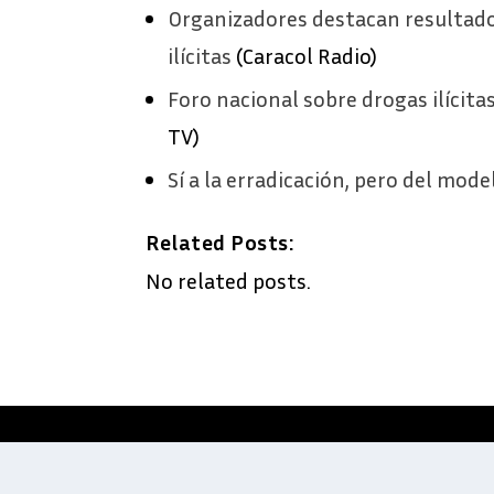
Organizadores destacan resultado
ilícitas
(Caracol Radio)
Foro nacional sobre drogas ilícita
TV)
Sí a la erradicación, pero del mode
Related Posts:
No related posts.