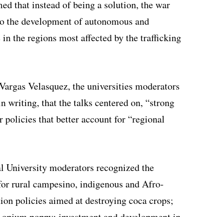
ed that instead of being a solution, the war
 to the development of autonomous and
 in the regions most affected by the trafficking
argas Velasquez, the universities moderators
n writing, that the talks centered on, “strong
r policies that better account for “regional
al University moderators recognized the
 for rural campesino, indigenous and Afro-
ion policies aimed at destroying coca crops;
nd opium poppy; investment and development in