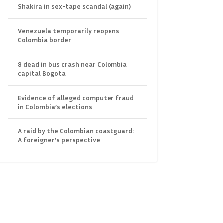
Shakira in sex-tape scandal (again)
Venezuela temporarily reopens
Colombia border
8 dead in bus crash near Colombia
capital Bogota
Evidence of alleged computer fraud
in Colombia’s elections
A raid by the Colombian coastguard:
A foreigner’s perspective