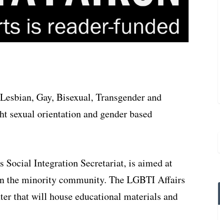
 Lesbian, Gay, Bisexual, Transgender and
ht sexual orientation and gender based
 Social Integration Secretariat, is aimed at
 in the minority community. The LGBTI Affairs
nter that will house educational materials and