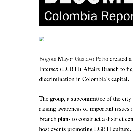
Bogota
Mayor
Gustavo Petro
created a
Intersex (LGBTI) Affairs Branch to fig
discrimination in Colombia’s capital.
The group, a subcommittee of the city’s
raising awareness of important issues
Branch plans to construct a district ce
host events promoting LGBTI culture.