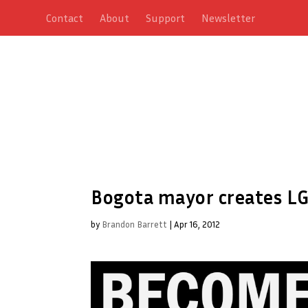
Contact
About
Support
Newsletter
Bogota mayor creates L
by
Brandon Barrett
|
Apr 16, 2012