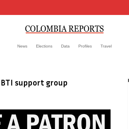
News
Elections
Data
Profiles
Travel
GBTI support group