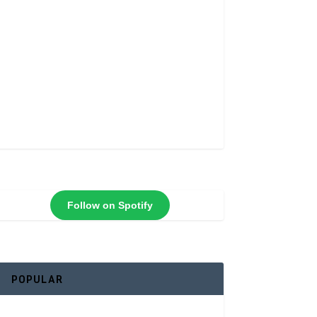
Follow on Spotify
POPULAR