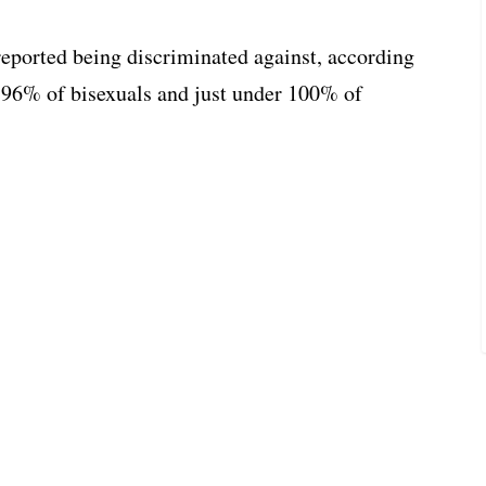
ported being discriminated against, according
e 96% of bisexuals and just under 100% of