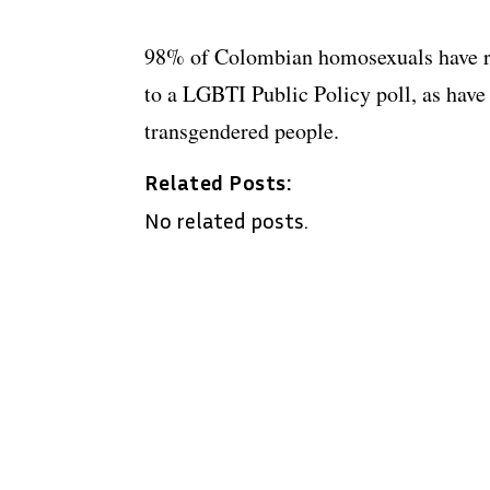
98% of Colombian homosexuals have re
to a LGBTI Public Policy poll, as hav
transgendered people.
Related Posts:
No related posts.