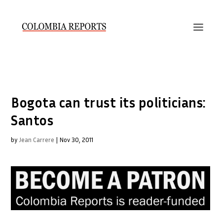
Bogota can trust its politicians:
Santos
by
Jean Carrere
|
Nov 30, 2011