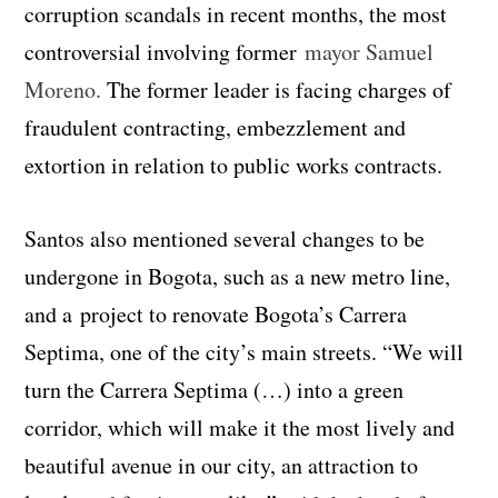
corruption scandals in recent months, the most
controversial involving former
mayor Samuel
Moreno.
The former leader is facing charges of
fraudulent contracting, embezzlement and
extortion in relation to public works contracts.
Santos also mentioned several changes to be
undergone in Bogota, such as a new metro line,
and a project to renovate Bogota’s Carrera
Septima, one of the city’s main streets. “We will
turn the Carrera Septima (…) into a green
corridor, which will make it the most lively and
beautiful avenue in our city, an attraction to