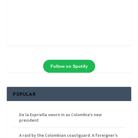
Follow on Spotify
POPULAR
De la Espriella sworn in as Colombia’s new
president
A raid by the Colombian coastguard: A foreigner’s