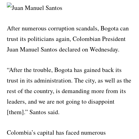
After numerous corruption scandals, Bogota can
trust its politicians again, Colombian President
Juan Manuel Santos declared on Wednesday.
“After the trouble, Bogota has gained back its
trust in its administration. The city, as well as the
rest of the country, is demanding more from its
leaders, and we are not going to disappoint
[them].” Santos said.
Colombia’s capital has faced numerous