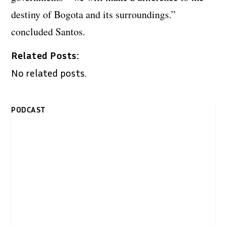
destiny of Bogota and its surroundings.”
concluded Santos.
Related Posts:
No related posts.
PODCAST