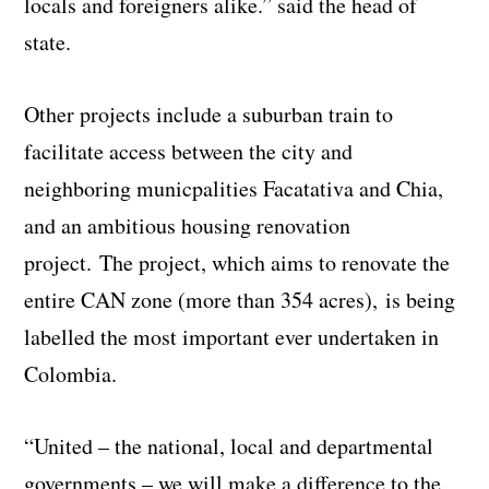
locals and foreigners alike.” said the head of
state.
Other projects include a suburban train to
facilitate access between the city and
neighboring municpalities Facatativa and Chia,
and an ambitious housing renovation
project. The project, which aims to renovate the
entire CAN zone (more than 354 acres), is being
labelled the most important ever undertaken in
Colombia.
“United – the national, local and departmental
governments – we will make a difference to the