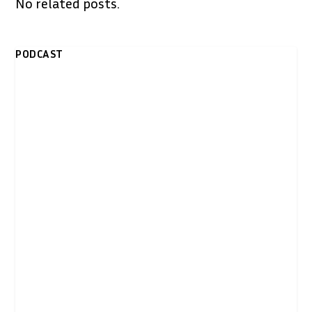
No related posts.
PODCAST