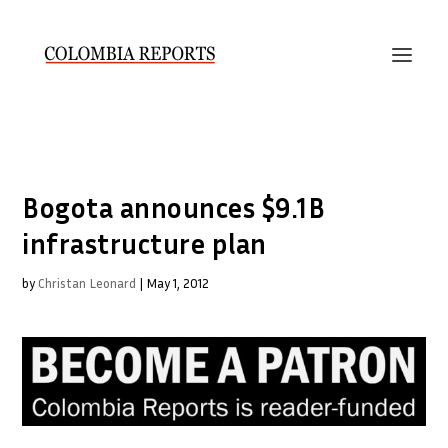
Bogota announces $9.1B
infrastructure plan
by
Christan Leonard
|
May 1, 2012