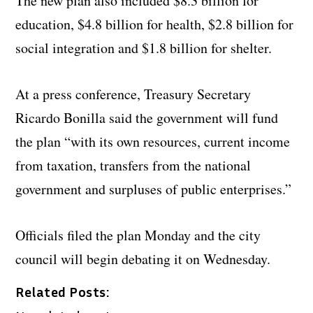
The new plan also included $8.3 billion for
education, $4.8 billion for health, $2.8 billion for
social integration and $1.8 billion for shelter.
At a press conference, Treasury Secretary
Ricardo Bonilla said the government will fund
the plan “with its own resources, current income
from taxation, transfers from the national
government and surpluses of public enterprises.”
Officials filed the plan Monday and the city
council will begin debating it on Wednesday.
Related Posts: