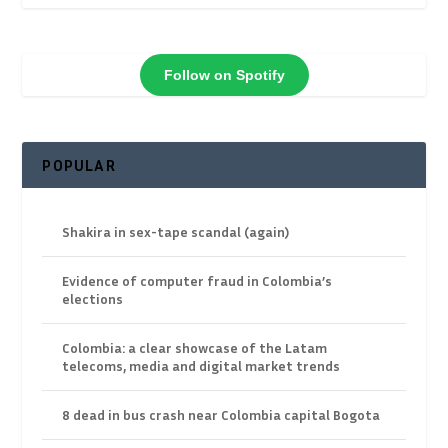
Follow on Spotify
POPULAR
Shakira in sex-tape scandal (again)
Evidence of computer fraud in Colombia’s
elections
Colombia: a clear showcase of the Latam
telecoms, media and digital market trends
8 dead in bus crash near Colombia capital Bogota