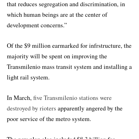
that reduces segregation and discrimination, in
which human beings are at the center of
development concerns.”
Of the $9 million earmarked for infrstructure, the
majority will be spent on improving the
Transmilenio mass transit system and installing a
light rail system.
In March,
five Transmilenio stations were
destroyed by rioters
apparently angered by the
poor service of the metro system.