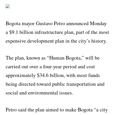
Bogota mayor Gustavo Petro announced Monday
a $9.1 billion infrastructure plan, part of the most
expensive development plan in the city’s history.
The plan, known as “Human Bogota,” will be
carried out over a four-year period and cost
approximately $34.6 billion, with most funds
being directed toward public transportation and
social and environmental issues.
Petro said the plan aimed to make Bogota “a city