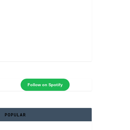
Follow on Spotify
POPULAR