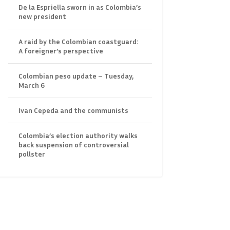
De la Espriella sworn in as Colombia’s
new president
A raid by the Colombian coastguard:
A foreigner’s perspective
Colombian peso update – Tuesday,
March 6
Ivan Cepeda and the communists
Colombia’s election authority walks
back suspension of controversial
pollster