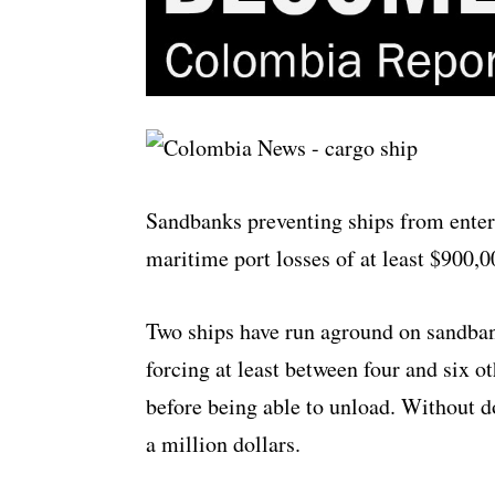
Sandbanks preventing ships from enter
maritime port losses of at least $900
Two ships have run aground on sandbank
forcing at least between four and six o
before being able to unload. Without d
a million dollars.