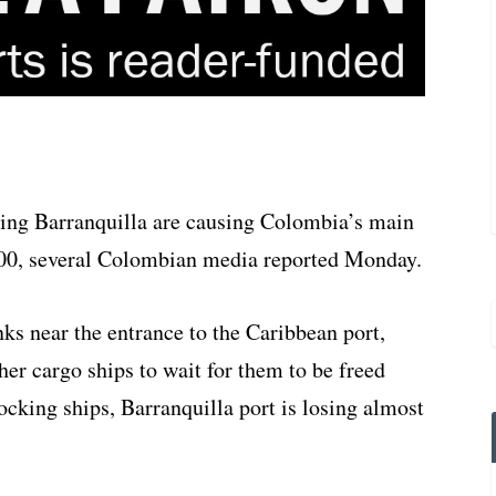
ing Barranquilla are causing Colombia’s main
,000, several Colombian media reported Monday.
s near the entrance to the Caribbean port,
ther cargo ships to wait for them to be freed
ocking ships, Barranquilla port is losing almost