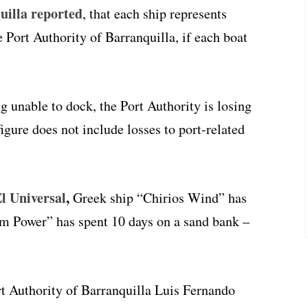
illa reported
, that each ship represents
Port Authority of Barranquilla, if each boat
g unable to dock, the Port Authority is losing
gure does not include losses to port-related
l Universal
,
Greek ship “Chirios Wind” has
m Power” has spent 10 days on a sand bank –
rt Authority of Barranquilla Luis Fernando