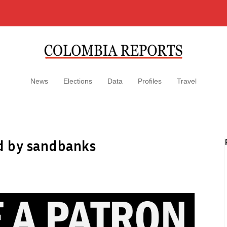
News
Elections
Data
Profiles
Travel
ed by sandbanks