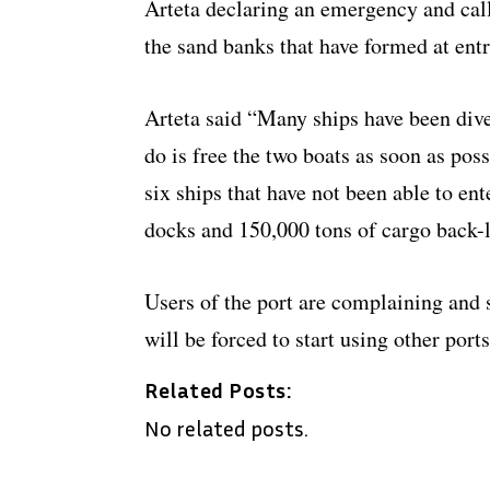
Arteta declaring an emergency and calli
the sand banks that have formed at entr
Arteta said “Many ships have been diver
do is free the two boats as soon as pos
six ships that have not been able to ent
docks and 150,000 tons of cargo back-
Users of the port are complaining and s
will be forced to start using other ports
Related Posts:
No related posts.