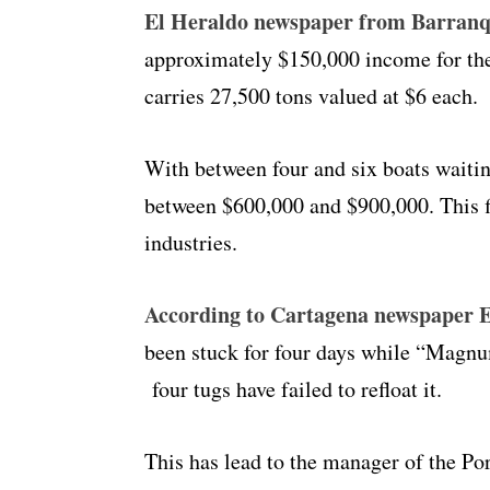
El Heraldo newspaper from Barranqu
approximately $150,000 income for the 
carries 27,500 tons valued at $6 each.
With between four and six boats waitin
between $600,000 and $900,000. This fi
industries.
According to Cartagena newspaper E
been stuck for four days while “Magnu
four tugs have failed to refloat it.
This has lead to the manager of the Po