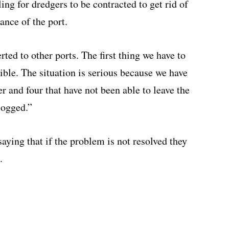
ng for dredgers to be contracted to get rid of
ance of the port.
ted to other ports. The first thing we have to
sible. The situation is serious because we have
er and four that have not been able to leave the
logged.”
aying that if the problem is not resolved they
.