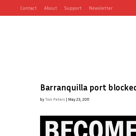
Contact
About
Support
Newsletter
Barranquilla port block
by
Toni Peters
|
May 23, 2011