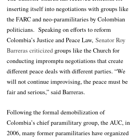
inserting itself into negotiations with groups like
the FARC and neo-paramilitaries by Colombian
politicians. Speaking on efforts to reform
Colombia’s Justice and Peace Law,
Senator Roy
Barreras criticized
groups like the Church for
conducting impromptu negotiations that create
different peace deals with different parties. “We
will not continue improvising, the peace must be
fair and serious,” said Barreras.
Following the formal demobilization of
Colombia’s chief paramilitary group, the AUC, in
2006, many former paramilitaries have organized