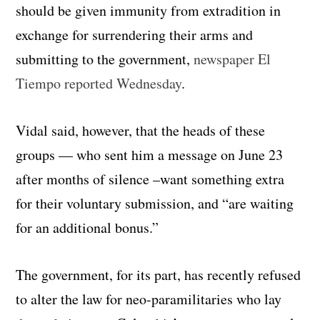
should be given immunity from extradition in
exchange for surrendering their arms and
submitting to the government,
newspaper El
Tiempo reported Wednesday
.
Vidal said, however, that the heads of these
groups — who sent him a message on June 23
after months of silence –want something extra
for their voluntary submission, and “are waiting
for an additional bonus.”
The government, for its part, has recently refused
to alter the law for neo-paramilitaries who lay