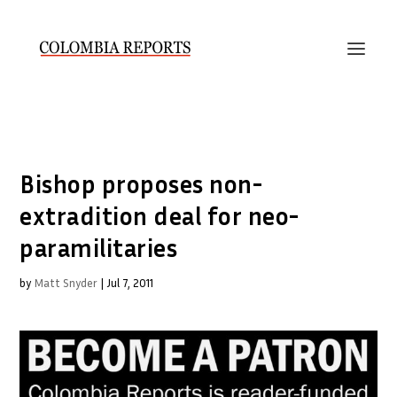
Bishop proposes non-
extradition deal for neo-
paramilitaries
by
Matt Snyder
|
Jul 7, 2011