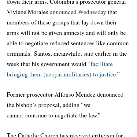
down their arms. Colombia’s prosecutor general
Viviane Morales
announced Wednesday
that
members of these groups that lay down their
arms will not be given amnesty and will only be
able to negotiate reduced sentences like common
criminals. Santos, meanwhile, said earlier in the
week that his government would
“facilitate
bringing them (neoparamilitaries) to justice.”
Former prosecutor Alfonso Mendez denounced
the bishop’s proposal, adding “we
cannot continue to negotiate the law.”
The Catholic Church has received criticism for