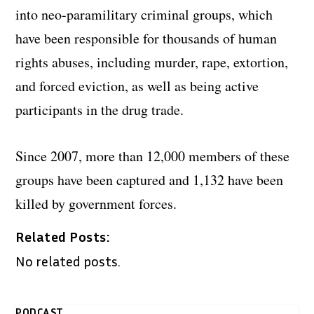
into neo-paramilitary criminal groups, which
have been responsible for thousands of human
rights abuses, including murder, rape, extortion,
and forced eviction, as well as being active
participants in the drug trade.
Since 2007, more than 12,000 members of these
groups have been captured and 1,132 have been
killed by government forces.
Related Posts:
No related posts.
PODCAST