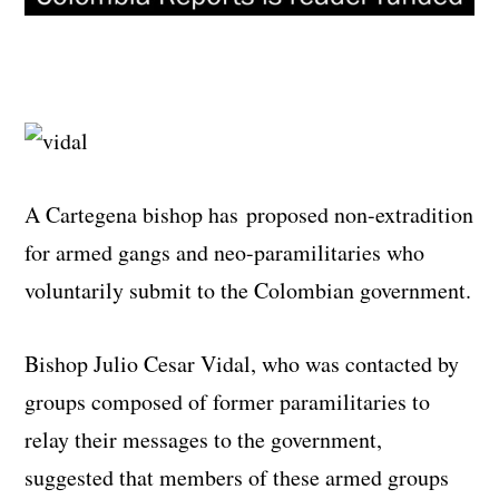
A Cartegena bishop has proposed non-extradition
for armed gangs and neo-paramilitaries who
voluntarily submit to the Colombian government.
Bishop Julio Cesar Vidal, who was contacted by
groups composed of former paramilitaries to
relay their messages to the government,
suggested that members of these armed groups