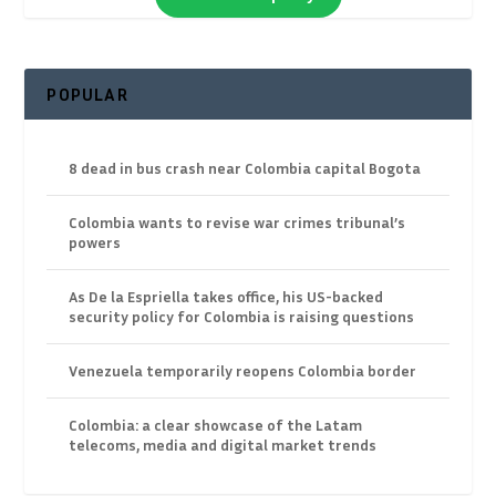
POPULAR
8 dead in bus crash near Colombia capital Bogota
Colombia wants to revise war crimes tribunal’s
powers
As De la Espriella takes office, his US-backed
security policy for Colombia is raising questions
Venezuela temporarily reopens Colombia border
Colombia: a clear showcase of the Latam
telecoms, media and digital market trends