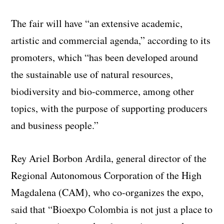
The fair will have “an extensive academic,
artistic and commercial agenda,” according to its
promoters, which “has been developed around
the sustainable use of natural resources,
biodiversity and bio-commerce, among other
topics, with the purpose of supporting producers
and business people.”
Rey Ariel Borbon Ardila, general director of the
Regional Autonomous Corporation of the High
Magdalena (CAM), who co-organizes the expo,
said that “Bioexpo Colombia is not just a place to