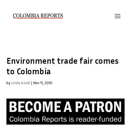
Environment trade fair comes
to Colombia
by
Linda Azodi
|
Nov 11, 2010