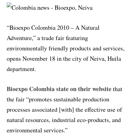
“Bioexpo Colombia 2010 – A Natural
Adventure,” a trade fair featuring
environmentally friendly products and services,
opens November 18 in the city of Neiva, Huila
department.
Bioexpo Colombia state on their website
that
the fair “promotes sustainable production
processes associated [with] the effective use of
natural resources, industrial eco-products, and
environmental services.”