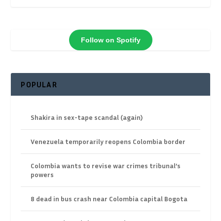
Follow on Spotify
POPULAR
Shakira in sex-tape scandal (again)
Venezuela temporarily reopens Colombia border
Colombia wants to revise war crimes tribunal’s
powers
8 dead in bus crash near Colombia capital Bogota