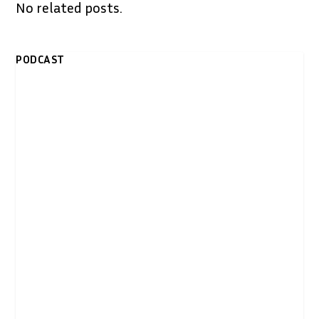
No related posts.
PODCAST