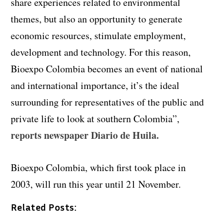
share experiences related to environmental
themes, but also an opportunity to generate
economic resources, stimulate employment,
development and technology. For this reason,
Bioexpo Colombia becomes an event of national
and international importance, it’s the ideal
surrounding for representatives of the public and
private life to look at southern Colombia”,
reports newspaper Diario de Huila.
Bioexpo Colombia, which first took place in
2003, will run this year until 21 November.
Related Posts: