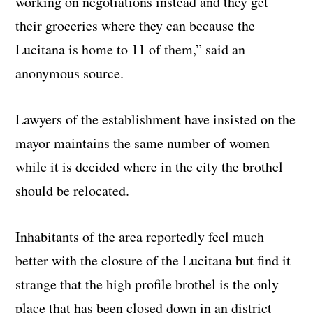
working on negotiations instead and they get
their groceries where they can because the
Lucitana is home to 11 of them,” said an
anonymous source.
Lawyers of the establishment have insisted on the
mayor maintains the same number of women
while it is decided where in the city the brothel
should be relocated.
Inhabitants of the area reportedly feel much
better with the closure of the Lucitana but find it
strange that the high profile brothel is the only
place that has been closed down in an district