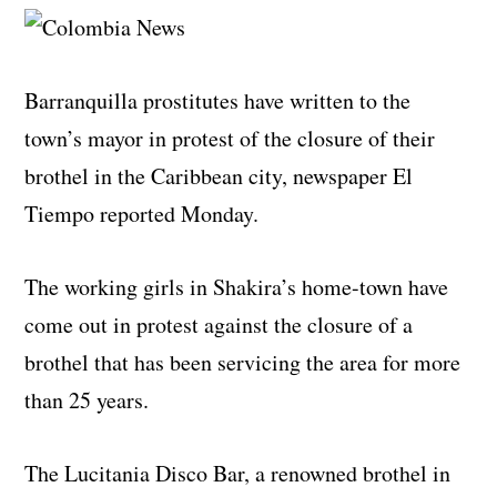
Barranquilla prostitutes have written to the
town’s mayor in protest of the closure of their
brothel in the Caribbean city, newspaper El
Tiempo reported Monday.
The working girls in Shakira’s home-town have
come out in protest against the closure of a
brothel that has been servicing the area for more
than 25 years.
The Lucitania Disco Bar, a renowned brothel in