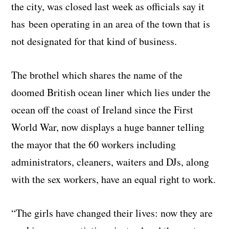
the city, was closed last week as officials say it
has been operating in an area of the town that is
not designated for that kind of business.
The brothel which shares the name of the
doomed British ocean liner which lies under the
ocean off the coast of Ireland since the First
World War, now displays a huge banner telling
the mayor that the 60 workers including
administrators, cleaners, waiters and DJs, along
with the sex workers, have an equal right to work.
“The girls have changed their lives: now they are