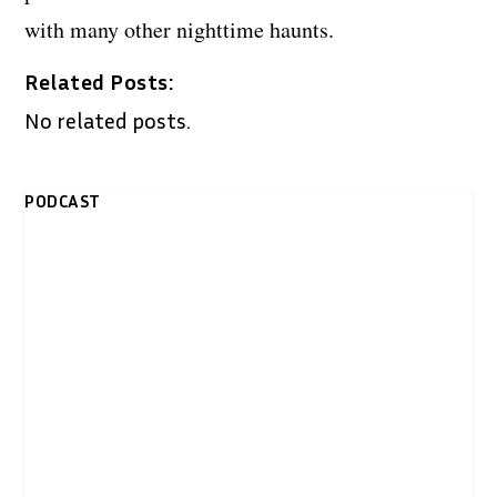
with many other nighttime haunts.
Related Posts:
No related posts.
PODCAST