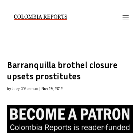
Barranquilla brothel closure
upsets prostitutes
by
Joey O'Gorman
|
Nov 19, 2012