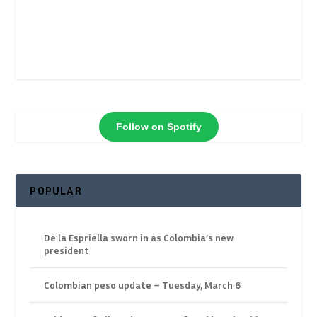
Follow on Spotify
POPULAR
De la Espriella sworn in as Colombia’s new
president
Colombian peso update – Tuesday, March 6