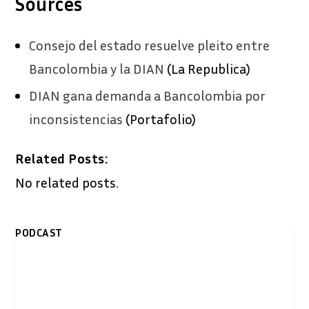
Sources
Consejo del estado resuelve pleito entre
Bancolombia y la DIAN
(La Republica)
DIAN gana demanda a Bancolombia por
inconsistencias
(Portafolio)
Related Posts:
No related posts.
PODCAST