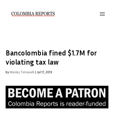
Bancolombia fined $1.7M for
violating tax law
by
Wesley Tomaselli
|
Jul 17, 2013