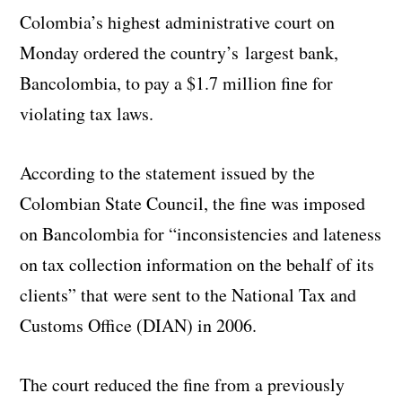
Colombia’s highest administrative court on
Monday ordered the country’s largest bank,
Bancolombia, to pay a $1.7 million fine for
violating tax laws.
According to the statement issued by the
Colombian State Council, the fine was imposed
on Bancolombia for “inconsistencies and lateness
on tax collection information on the behalf of its
clients” that were sent to the National Tax and
Customs Office (DIAN) in 2006.
The court reduced the fine from a previously