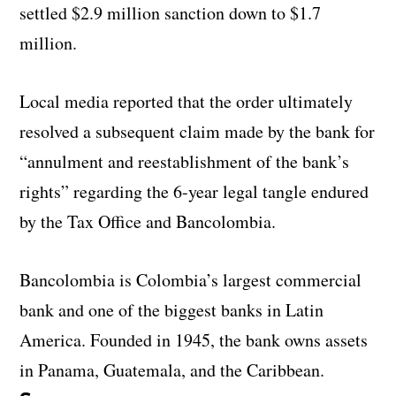
settled $2.9 million sanction down to $1.7
million.
Local media reported that the order ultimately
resolved a subsequent claim made by the bank for
“annulment and reestablishment of the bank’s
rights” regarding the 6-year legal tangle endured
by the Tax Office and Bancolombia.
Bancolombia is Colombia’s largest commercial
bank and one of the biggest banks in Latin
America. Founded in 1945, the bank owns assets
in Panama, Guatemala, and the Caribbean.