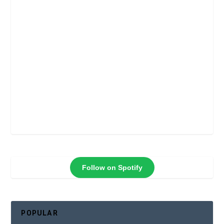
Follow on Spotify
POPULAR