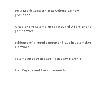
De la Espriella sworn in as Colombia’s new
president
A raid by the Colombian coastguard: A foreigner’s
perspective
Evidence of alleged computer fraud in Colombia’s
elections
Colombian peso update – Tuesday, March 6
Ivan Cepeda and the communists