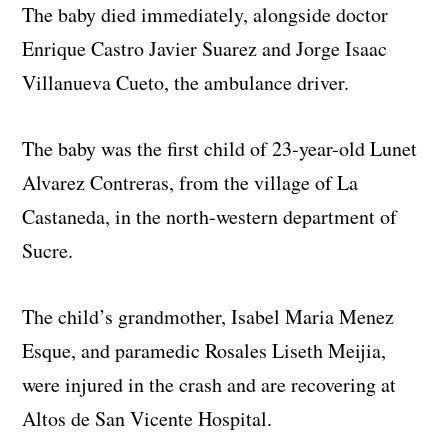
The baby died immediately, alongside doctor
Enrique Castro Javier Suarez and Jorge Isaac
Villanueva Cueto, the ambulance driver.
The baby was the first child of 23-year-old Lunet
Alvarez Contreras, from the village of La
Castaneda, in the north-western department of
Sucre.
The child’s grandmother, Isabel Maria Menez
Esque, and paramedic Rosales Liseth Meijia,
were injured in the crash and are recovering at
Altos de San Vicente Hospital.