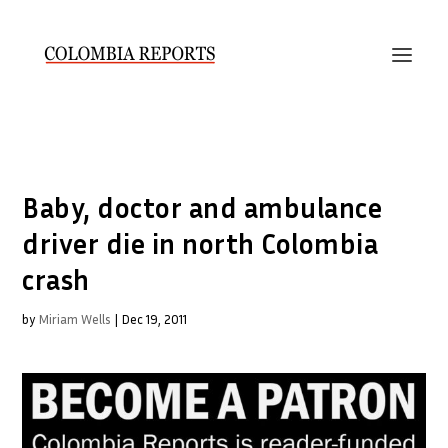
Baby, doctor and ambulance
driver die in north Colombia
crash
by
Miriam Wells
|
Dec 19, 2011