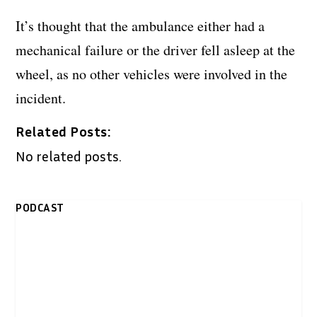
It’s thought that the ambulance either had a
mechanical failure or the driver fell asleep at the
wheel, as no other vehicles were involved in the
incident.
Related Posts:
No related posts.
PODCAST