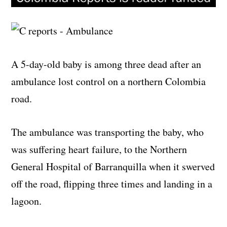
A 5-day-old baby is among three dead after an
ambulance lost control on a northern Colombia
road.
The ambulance was transporting the baby, who
was suffering heart failure, to the Northern
General Hospital of Barranquilla when it swerved
off the road, flipping three times and landing in a
lagoon.