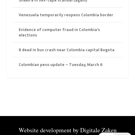
Venezuela temporarily reopens Colombia border
Evidence of computer fraud in Colombia’s
elections
8 dead in bus crash near Colombia capital Bogota
Colombian peso update – Tuesday, March 6
Website development by
Digitale Zaken