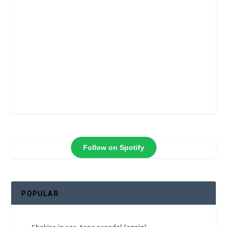
Follow on Spotify
POPULAR
Shakira in sex-tape scandal (again)