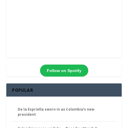
Follow on Spotify
POPULAR
De la Espriella sworn in as Colombia’s new
president