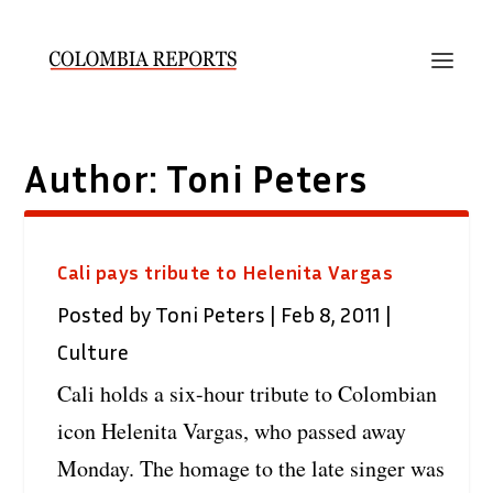
Author:
Toni Peters
Cali pays tribute to Helenita Vargas
Posted by
Toni Peters
|
Feb 8, 2011
|
Culture
Cali holds a six-hour tribute to Colombian
icon Helenita Vargas, who passed away
Monday. The homage to the late singer was