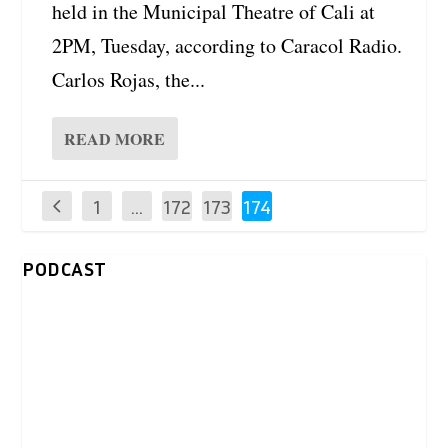
held in the Municipal Theatre of Cali at
2PM, Tuesday, according to Caracol Radio.
Carlos Rojas, the...
READ MORE
1
…
172
173
174
PODCAST