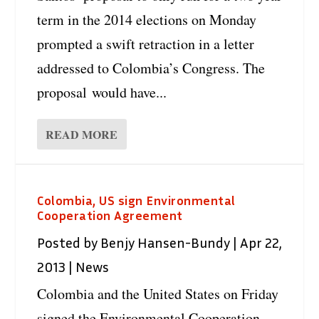
term in the 2014 elections on Monday
prompted a swift retraction in a letter
addressed to Colombia’s Congress. The
proposal would have...
READ MORE
Colombia, US sign Environmental
Cooperation Agreement
Posted by
Benjy Hansen-Bundy
|
Apr 22,
2013
|
News
Colombia and the United States on Friday
signed the Environmental Cooperation