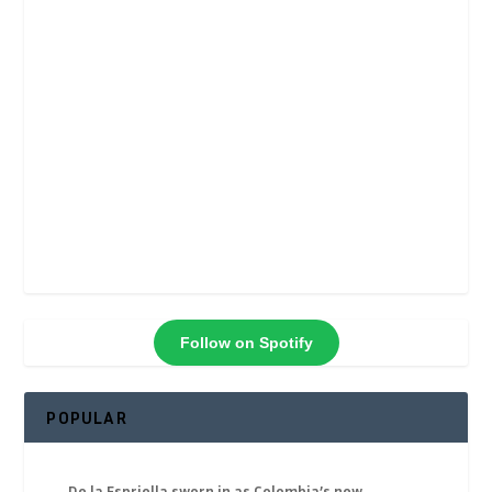
Follow on Spotify
POPULAR
De la Espriella sworn in as Colombia’s new