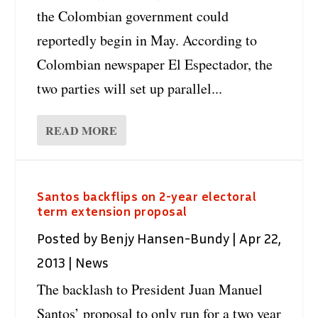
the Colombian government could
reportedly begin in May. According to
Colombian newspaper El Espectador, the
two parties will set up parallel...
READ MORE
Santos backflips on 2-year electoral
term extension proposal
Posted by
Benjy Hansen-Bundy
|
Apr 22,
2013
|
News
The backlash to President Juan Manuel
Santos’ proposal to only run for a two year