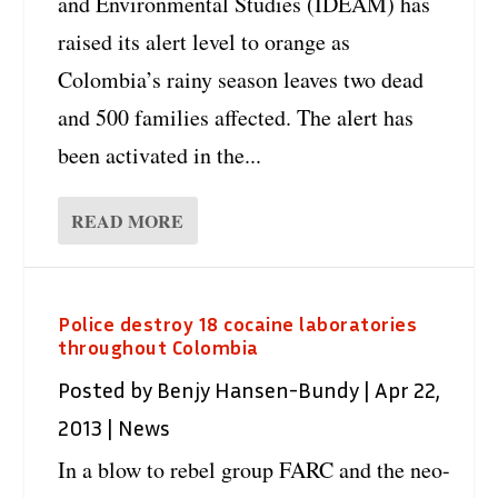
and Environmental Studies (IDEAM) has
raised its alert level to orange as
Colombia’s rainy season leaves two dead
and 500 families affected. The alert has
been activated in the...
READ MORE
Police destroy 18 cocaine laboratories
throughout Colombia
Posted by
Benjy Hansen-Bundy
|
Apr 22,
2013
|
News
In a blow to rebel group FARC and the neo-