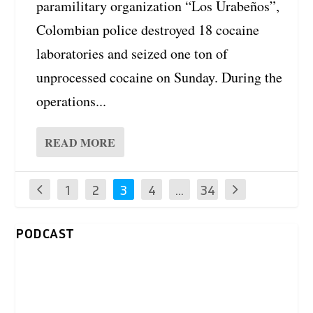
paramilitary organization “Los Urabeños”,
Colombian police destroyed 18 cocaine
laboratories and seized one ton of
unprocessed cocaine on Sunday. During the
operations...
READ MORE
1
2
3
4
…
34
PODCAST