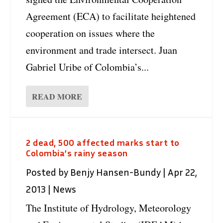
Agreement (ECA) to facilitate heightened
cooperation on issues where the
environment and trade intersect. Juan
Gabriel Uribe of Colombia’s...
READ MORE
2 dead, 500 affected marks start to
Colombia’s rainy season
Posted by
Benjy Hansen-Bundy
|
Apr 22,
2013
|
News
The Institute of Hydrology, Meteorology