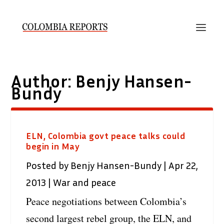
Author:
Benjy Hansen-
Bundy
ELN, Colombia govt peace talks could
begin in May
Posted by
Benjy Hansen-Bundy
|
Apr 22,
2013
|
War and peace
Peace negotiations between Colombia’s
second largest rebel group, the ELN, and