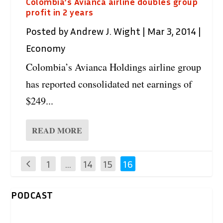
Colombia’s Avianca airline doubles group
profit in 2 years
Posted by
Andrew J. Wight
|
Mar 3, 2014
|
Economy
Colombia’s Avianca Holdings airline group
has reported consolidated net earnings of
$249...
READ MORE
1
…
14
15
16
PODCAST