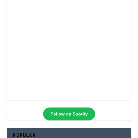
Follow on Spotify
POPULAR