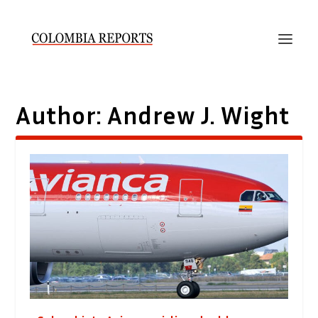
Author:
Andrew J. Wight