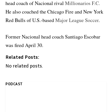
head coach of Nacional rival
Millionarios F.C.
He also coached the Chicago Fire and New York
Red Bulls of U.S.-based
Major League Soccer
.
Former Nacional head coach Santiago Escobar
was fired April 30.
Related Posts:
No related posts.
PODCAST