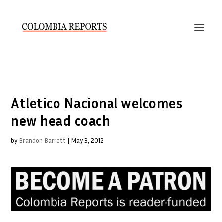
Atletico Nacional welcomes
new head coach
by
Brandon Barrett
|
May 3, 2012