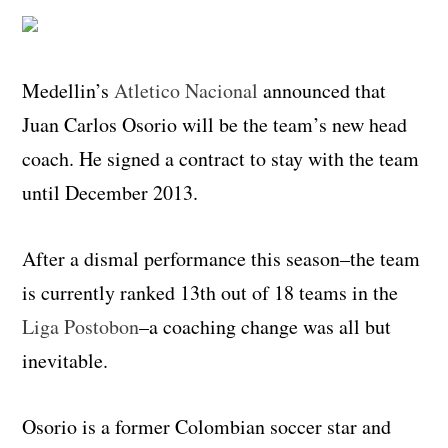
Medellin’s
Atletico Nacional
announced that
Juan Carlos Osorio will be the team’s new head
coach. He signed a contract to stay with the team
until December 2013.
After a dismal performance this season–the team
is currently ranked 13th out of 18 teams in the
Liga Postobon
–a coaching change was all but
inevitable.
Osorio is a former Colombian soccer star and