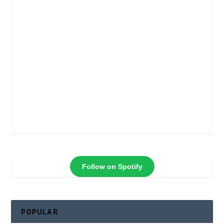
Follow on Spotify
POPULAR