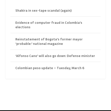
Shakira in sex-tape scandal (again)
Evidence of computer fraud in Colombia’s
elections
Reinstatement of Bogota’s former mayor
‘probable:’ national magazine
‘Alfonso Cano’ will also go down: Defense minister
Colombian peso update – Tuesday, March 6