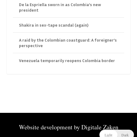
De la Espriella sworn in as Colombia’s new
president
Shakira in sex-tape scandal (again)
A raid by the Colombian coastguard: A foreigner’s
perspective
Venezuela temporarily reopens Colombia border
Website development by
Digitale Zaken
Light
Dark