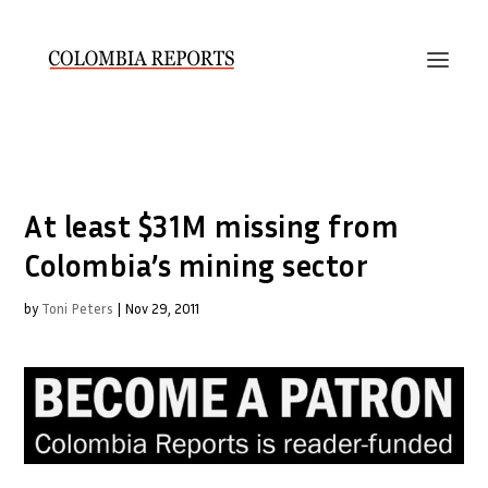
At least $31M missing from
Colombia’s mining sector
by
Toni Peters
|
Nov 29, 2011