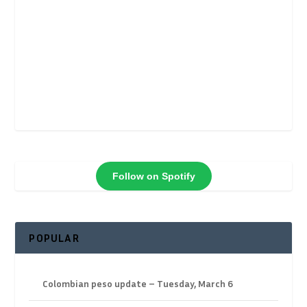
Follow on Spotify
POPULAR
Colombian peso update – Tuesday, March 6