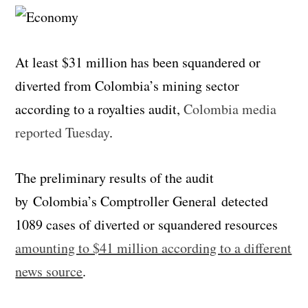
At least $31 million has been squandered or
diverted from Colombia’s mining sector
according to a royalties audit,
Colombia media
reported Tuesday
.
The preliminary results of the audit
by Colombia’s Comptroller General detected
1089 cases of diverted or squandered resources
amounting to $41 million according to a different
news source
.