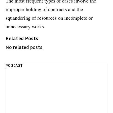
The most frequent types of cases involve the
improper holding of contracts and the
squandering of resources on incomplete or
unnecessary works.
Related Posts:
No related posts.
PODCAST