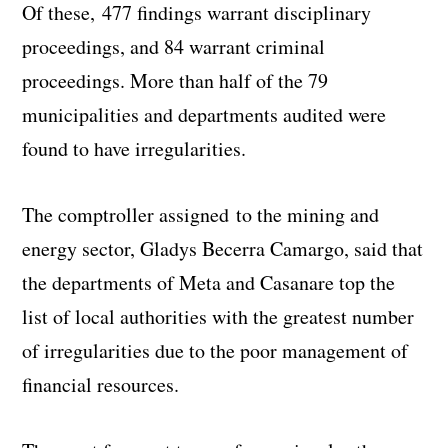
Of these, 477 findings warrant disciplinary
proceedings, and 84 warrant criminal
proceedings. More than half of the 79
municipalities and departments audited were
found to have irregularities.
The comptroller assigned to the mining and
energy sector, Gladys Becerra Camargo, said that
the departments of Meta and Casanare top the
list of local authorities with the greatest number
of irregularities due to the poor management of
financial resources.