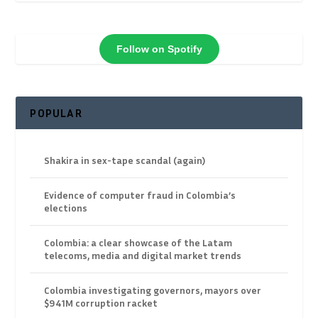
Follow on Spotify
POPULAR
Shakira in sex-tape scandal (again)
Evidence of computer fraud in Colombia’s
elections
Colombia: a clear showcase of the Latam
telecoms, media and digital market trends
Colombia investigating governors, mayors over
$941M corruption racket