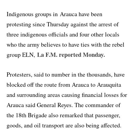
Indigenous groups in Arauca have been
protesting since Thursday against the arrest of
three indigenous officials and four other locals
who the army believes to have ties with the rebel
La F.M. reported Monday.
group ELN,
Protesters, said to number in the thousands, have
blocked off the route from Arauca to Arauquita
and surrounding areas causing financial losses for
Arauca said General Reyes. The commander of
the 18th Brigade also remarked that passenger,
goods, and oil transport are also being affected.