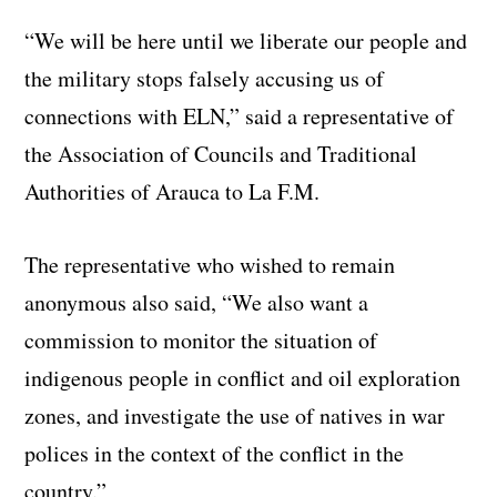
“We will be here until we liberate our people and
the military stops falsely accusing us of
connections with ELN,” said a representative of
the Association of Councils and Traditional
Authorities of Arauca to La F.M.
The representative who wished to remain
anonymous also said, “We also want a
commission to monitor the situation of
indigenous people in conflict and oil exploration
zones, and investigate the use of natives in war
polices in the context of the conflict in the
country.”