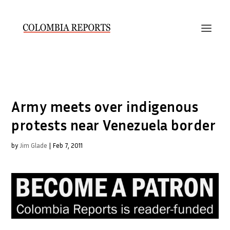
Army meets over indigenous
protests near Venezuela border
by
Jim Glade
|
Feb 7, 2011