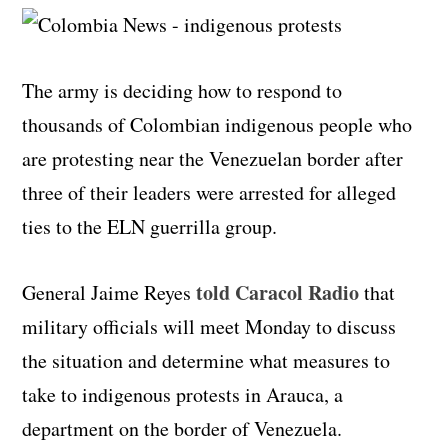
The army is deciding how to respond to
thousands of Colombian indigenous people who
are protesting near the Venezuelan border after
three of their leaders were arrested for alleged
ties to the ELN guerrilla group.
told Caracol Radio
General Jaime Reyes
that
military officials will meet Monday to discuss
the situation and determine what measures to
take to indigenous protests in Arauca, a
department on the border of Venezuela.