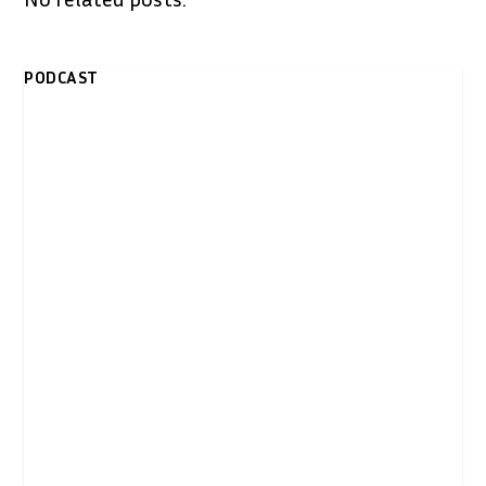
PODCAST