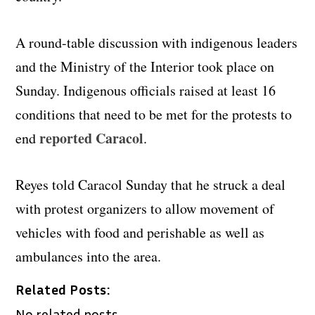
A round-table discussion with indigenous leaders
and the Ministry of the Interior took place on
Sunday. Indigenous officials raised at least 16
conditions that need to be met for the protests to
reported Caracol
end
.
Reyes told Caracol Sunday that he struck a deal
with protest organizers to allow movement of
vehicles with food and perishable as well as
ambulances into the area.
Related Posts:
No related posts.