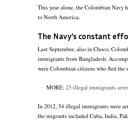
This year alone, the Colombian Navy ha
to North America.
The Navy’s constant effo
Last September, also in Choco, Colom
immigrants from Bangladesh. Accompa
were Colombian citizens who fled the s
MORE:
23 illegal immigrants arre
In 2012, 54 illegal immigrants were a
the migrants included Cuba, India, Pa