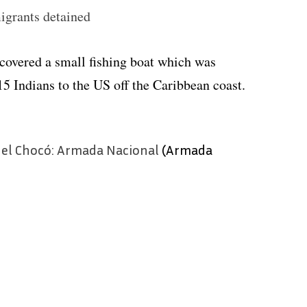
igrants detained
covered a small fishing boat which was
15 Indians to the US off the Caribbean coast.
 el Chocó: Armada Nacional
(Armada