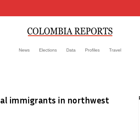
News
Elections
Data
Profiles
Travel
gal immigrants in northwest