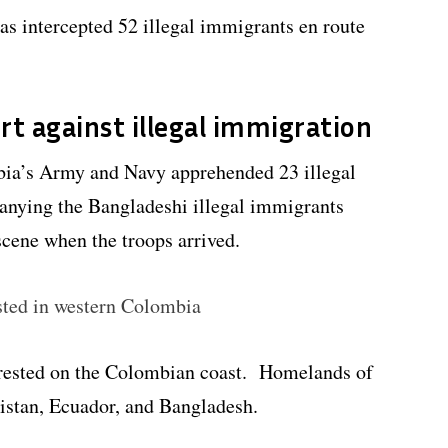
s intercepted 52 illegal immigrants en route
rt against illegal immigration
bia’s Army and Navy apprehended 23 illegal
nying the Bangladeshi illegal immigrants
cene when the troops arrived.
sted in western Colombia
rrested on the Colombian coast. Homelands of
kistan, Ecuador, and Bangladesh.