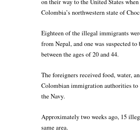
on their way to the United States when
Colombia’s northwestern state of Choc
Eighteen of the illegal immigrants we
from Nepal, and one was suspected to
between the ages of 20 and 44.
The foreigners received food, water, a
Colombian immigration authorities to s
the Navy.
Approximately two weeks ago, 15 ille
same area.