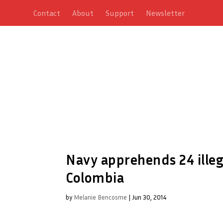
Contact
About
Support
Newsletter
Navy apprehends 24 ille
Colombia
by
Melanie Bencosme
|
Jun 30, 2014