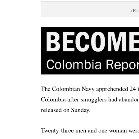
(Pho
The Colombian Navy apprehended 24 il
Colombia after smugglers had abandon
released on Sunday.
Twenty-three men and one woman were 