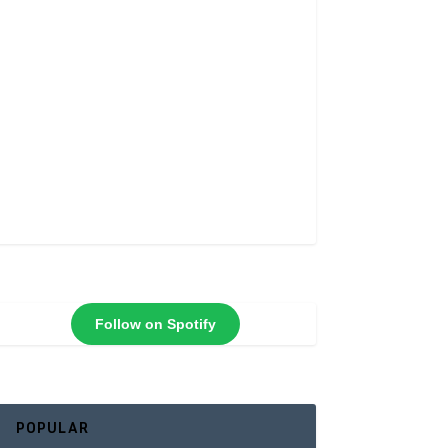
Follow on Spotify
POPULAR