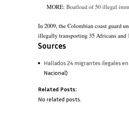
MORE:
Boatload of 50 illegal imm
In 2009, the Colombian coast guard un
illegally transporting 35 Africans and 
Sources
Hallados 24 migrantes ilegales en
Nacional)
Related Posts:
No related posts.