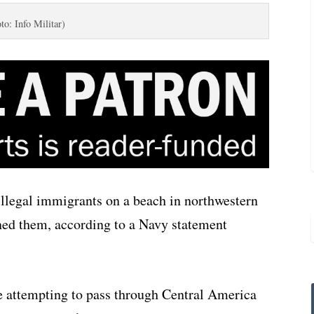
to: Info Militar)
legal immigrants on a beach in northwestern
ed them, according to a Navy statement
attempting to pass through Central America