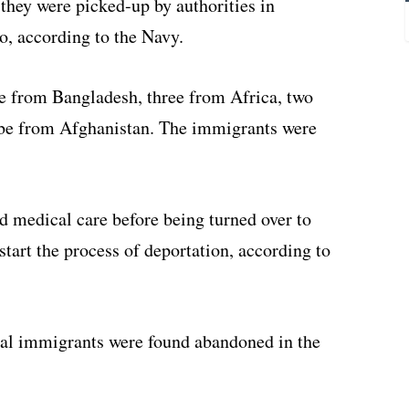
 they were picked-up by authorities in
o, according to the Navy.
re from Bangladesh, three from Africa, two
 be from Afghanistan. The immigrants were
nd medical care before being turned over to
tart the process of deportation, according to
gal immigrants were found abandoned in the