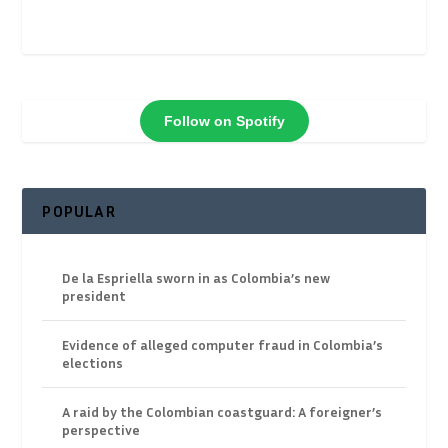
Follow on Spotify
POPULAR
De la Espriella sworn in as Colombia’s new
president
Evidence of alleged computer fraud in Colombia’s
elections
A raid by the Colombian coastguard: A foreigner’s
perspective