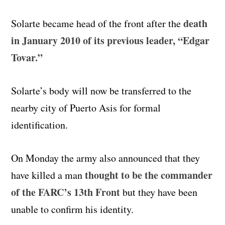
death
Solarte became head of the front after the
in January 2010 of its previous leader, “Edgar
Tovar.”
Solarte’s body will now be transferred to the
nearby city of Puerto Asis for formal
identification.
On Monday the army also announced that they
thought to be the commander
have killed a man
of the FARC’s 13th Front
but they have been
unable to confirm his identity.