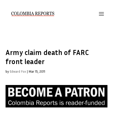
Army claim death of FARC
front leader
by
Edward Fox
|
Mar 15, 2011