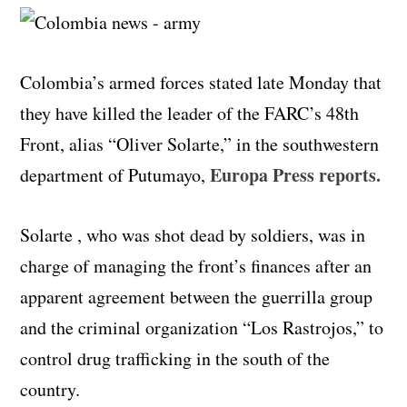
Colombia’s armed forces stated late Monday that
they have killed the leader of the FARC’s 48th
Front, alias “Oliver Solarte,” in the southwestern
Europa Press reports.
department of Putumayo,
Solarte , who was shot dead by soldiers, was in
charge of managing the front’s finances after an
apparent agreement between the guerrilla group
and the criminal organization “Los Rastrojos,” to
control drug trafficking in the south of the
country.