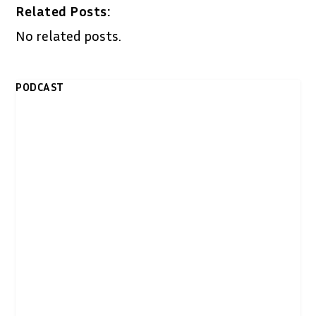
Related Posts:
No related posts.
PODCAST