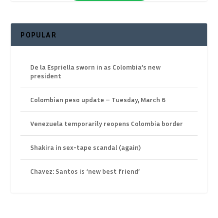
POPULAR
De la Espriella sworn in as Colombia’s new
president
Colombian peso update – Tuesday, March 6
Venezuela temporarily reopens Colombia border
Shakira in sex-tape scandal (again)
Chavez: Santos is ‘new best friend’