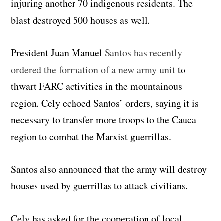
injuring another 70 indigenous residents. The
blast destroyed 500 houses as well.
President Juan Manuel
Santos has recently
ordered the formation of a new army unit
to
thwart FARC activities in the mountainous
region. Cely echoed Santos’ orders, saying it is
necessary to transfer more troops to the Cauca
region to combat the Marxist guerrillas.
Santos also announced that the army will destroy
houses used by guerrillas to attack civilians.
Cely has asked for the cooperation of local