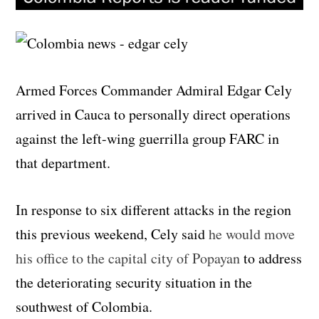
Armed Forces Commander Admiral Edgar Cely
arrived in Cauca to personally direct operations
against the left-wing guerrilla group FARC in
that department.
In response to six different attacks in the region
this previous weekend, Cely said
he would move
his office to the capital city of Popayan
to address
the deteriorating security situation in the
southwest of Colombia.