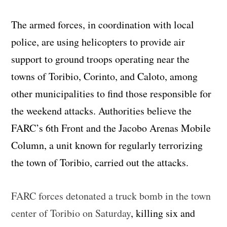
The armed forces, in coordination with local
police, are using helicopters to provide air
support to ground troops operating near the
towns of Toribio, Corinto, and Caloto, among
other municipalities to find those responsible for
the weekend attacks. Authorities believe the
FARC’s 6th Front and the Jacobo Arenas Mobile
Column, a unit known for regularly terrorizing
the town of Toribio, carried out the attacks.
FARC forces detonated a truck bomb in the town
center of Toribio on Saturday
, killing six and