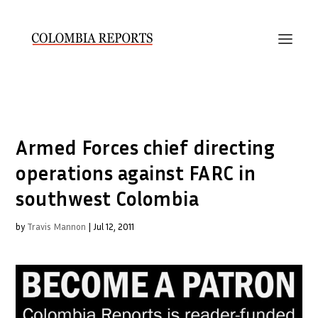
Armed Forces chief directing
operations against FARC in
southwest Colombia
by
Travis Mannon
|
Jul 12, 2011