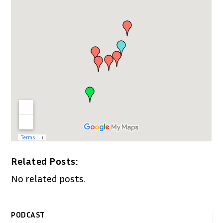
Related Posts:
No related posts.
PODCAST