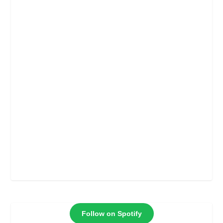
Follow on Spotify