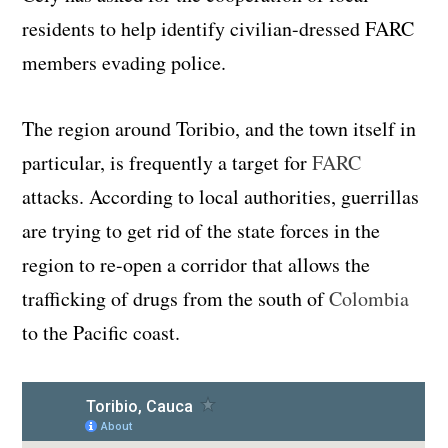
residents to help identify civilian-dressed FARC
members evading police.
The region around Toribio, and the town itself in
particular, is frequently a target for
FARC
attacks. According to local authorities, guerrillas
are trying to get rid of the state forces in the
region to re-open a corridor that allows the
trafficking of drugs from the south of
Colombia
to the Pacific coast.