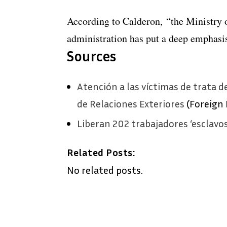
According to Calderon, “the Ministry o
administration has put a deep emphasi
Sources
Atención a las víctimas de trata d
de Relaciones Exteriores
(Foreign 
Liberan 202 trabajadores ‘esclavo
Related Posts:
No related posts.