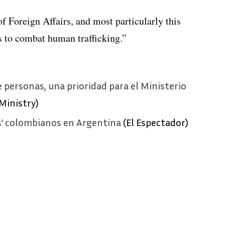
f Foreign Affairs, and most particularly this
s to combat human trafficking.”
e personas, una prioridad para el Ministerio
Ministry)
s’ colombianos en Argentina
(El Espectador)