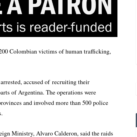
 200 Colombian victims of human trafficking,
arrested, accused of recruiting their
parts of Argentina. The operations were
provinces and involved more than 500 police
s.
eign Ministry, Alvaro Calderon, said the raids