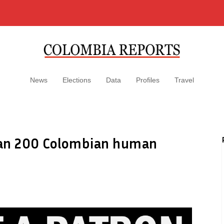
News
Elections
Data
Profiles
Travel
han 200 Colombian human