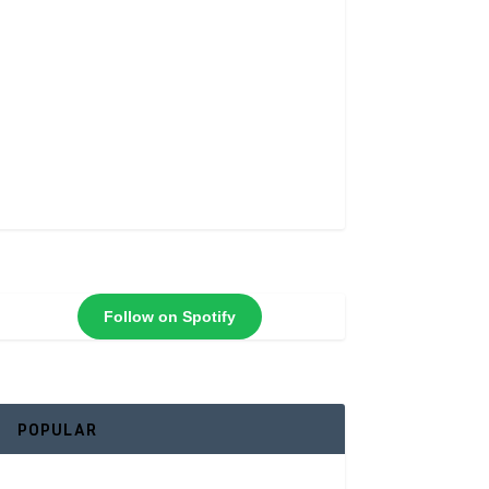
Follow on Spotify
POPULAR