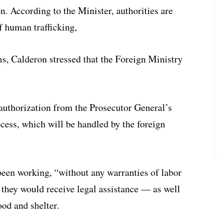
on. According to the Minister, authorities are
of human trafficking,
ms, Calderon stressed that the Foreign Ministry
authorization from the Prosecutor General’s
ocess, which will be handled by the foreign
 been working, “without any warranties of labor
t they would receive legal assistance — as well
ood and shelter.