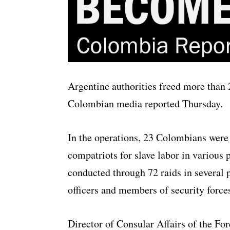
Argentine authorities freed more than
Colombian media reported Thursday.
In the operations, 23 Colombians were 
compatriots for slave labor in various 
conducted through 72 raids in several 
officers and members of security force
Director of Consular Affairs of the For