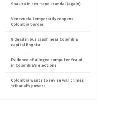
Shakira in sex-tape scandal (again)
Venezuela temporarily reopens
Colombia border
8 dead in bus crash near Colombia
capital Bogota
Evidence of alleged computer fraud
in Colombia’s elections
Colombia wants to revise war crimes
tribunal’s powers