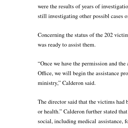
were the results of years of investigati
still investigating other possibl cases 
Concerning the status of the 202 victi
was ready to assist them.
“Once we have the permission and the 
Office, we will begin the assistance pr
ministry,” Calderon said.
The director said that the victims had
or health.” Calderon further stated tha
social, including medical assistance, f