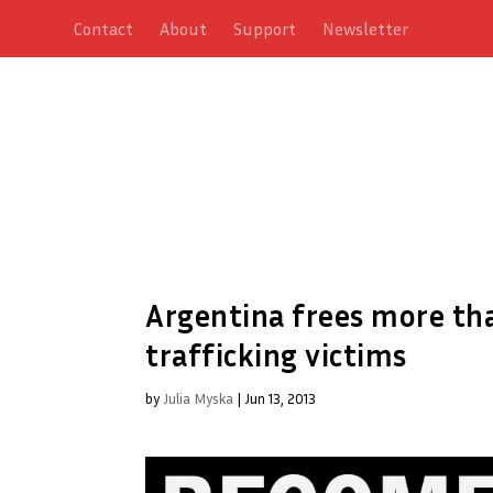
Contact
About
Support
Newsletter
Argentina frees more t
trafficking victims
by
Julia Myska
|
Jun 13, 2013