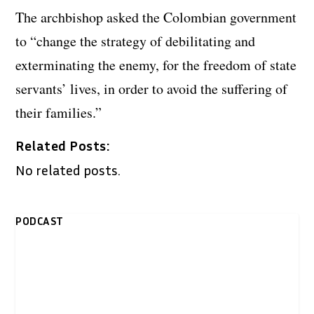
The archbishop asked the Colombian government
to “change the strategy of debilitating and
exterminating the enemy, for the freedom of state
servants’ lives, in order to avoid the suffering of
their families.”
Related Posts:
No related posts.
PODCAST