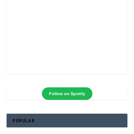
Follow on Spotify
POPULAR