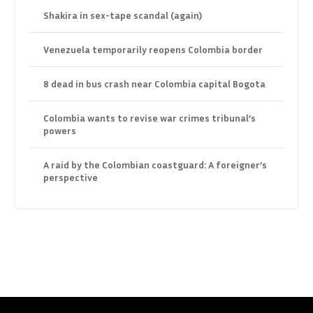
Shakira in sex-tape scandal (again)
Venezuela temporarily reopens Colombia border
8 dead in bus crash near Colombia capital Bogota
Colombia wants to revise war crimes tribunal’s
powers
A raid by the Colombian coastguard: A foreigner’s
perspective