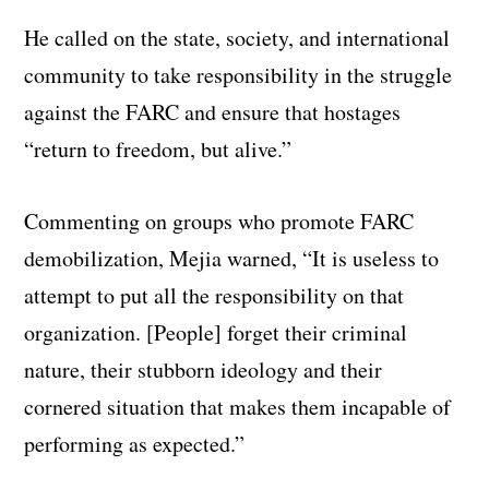
He called on the state, society, and international
community to take responsibility in the struggle
against the FARC and ensure that hostages
“return to freedom, but alive.”
Commenting on groups who promote FARC
demobilization, Mejia warned, “It is useless to
attempt to put all the responsibility on that
organization. [People] forget their criminal
nature, their stubborn ideology and their
cornered situation that makes them incapable of
performing as expected.”