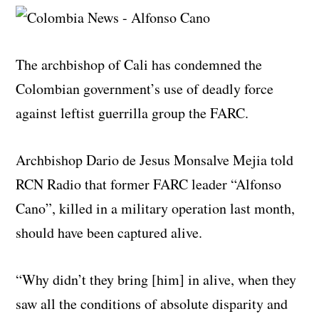
The archbishop of Cali has condemned the
Colombian government’s use of deadly force
against leftist guerrilla group the FARC.
Archbishop Dario de Jesus Monsalve Mejia told
RCN Radio that former FARC leader “Alfonso
Cano”, killed in a military operation last month,
should have been captured alive.
“Why didn’t they bring [him] in alive, when they
saw all the conditions of absolute disparity and