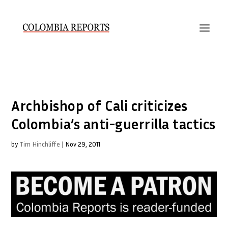
Archbishop of Cali criticizes
Colombia’s anti-guerrilla tactics
by
Tim Hinchliffe
|
Nov 29, 2011