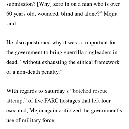
submission? [Why] zero in on a man who is over
60 years old, wounded, blind and alone?” Mejia
said.
He also questioned why it was so important for
the government to bring guerrilla ringleaders in
dead, “without exhausting the ethical framework
of a non-death penalty.”
With regards to Saturday’s “
botched rescue
attempt
” of five FARC hostages that left four
executed, Mejia again criticized the government’s
use of military force.