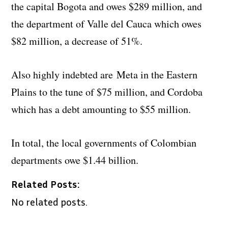
the capital Bogota and owes $289 million, and
the department of Valle del Cauca which owes
$82 million, a decrease of 51%.
Also highly indebted are Meta in the Eastern
Plains to the tune of $75 million, and Cordoba
which has a debt amounting to $55 million.
In total, the local governments of Colombian
departments owe $1.44 billion.
Related Posts:
No related posts.