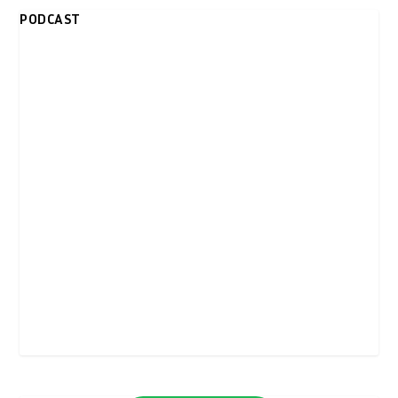
PODCAST