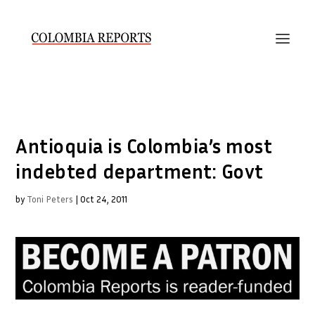
Antioquia is Colombia’s most
indebted department: Govt
by
Toni Peters
|
Oct 24, 2011