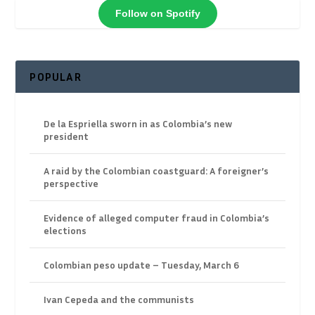
Follow on Spotify
POPULAR
De la Espriella sworn in as Colombia’s new
president
A raid by the Colombian coastguard: A foreigner’s
perspective
Evidence of alleged computer fraud in Colombia’s
elections
Colombian peso update – Tuesday, March 6
Ivan Cepeda and the communists