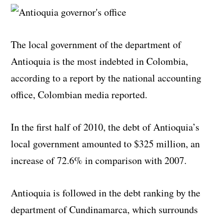
The local government of the department of
Antioquia is the most indebted in Colombia,
according to a report by the national accounting
office, Colombian media reported.
In the first half of 2010, the debt of Antioquia’s
local government amounted to $325 million, an
increase of 72.6% in comparison with 2007.
Antioquia is followed in the debt ranking by the
department of Cundinamarca, which surrounds