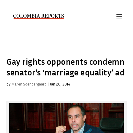
Gay rights opponents condemn
senator’s ‘marriage equality’ ad
by
Maren Soendergaard
|
Jan 20, 2014