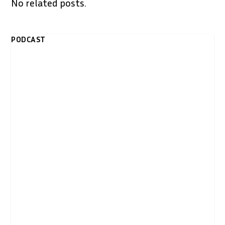
No related posts.
PODCAST