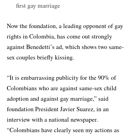
first gay marriage
Now the foundation, a leading opponent of gay
rights in Colombia, has come out strongly
against Benedetti’s ad, which shows two same-
sex couples briefly kissing.
“It is embarrassing publicity for the 90% of
Colombians who are against same-sex child
adoption and against gay marriage,” said
foundation President Javier Suarez, in an
interview with a national newspaper.
“Colombians have clearly seen my actions as