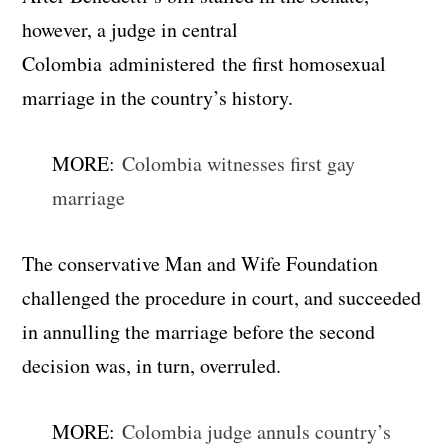
however, a judge in central
Colombia administered the first homosexual
marriage in the country’s history.
MORE:
Colombia witnesses first gay
marriage
The conservative Man and Wife Foundation
challenged the procedure in court, and succeeded
in annulling the marriage before the second
decision was, in turn, overruled.
MORE:
Colombia judge annuls country’s