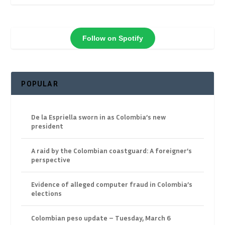
Follow on Spotify
POPULAR
De la Espriella sworn in as Colombia’s new
president
A raid by the Colombian coastguard: A foreigner’s
perspective
Evidence of alleged computer fraud in Colombia’s
elections
Colombian peso update – Tuesday, March 6