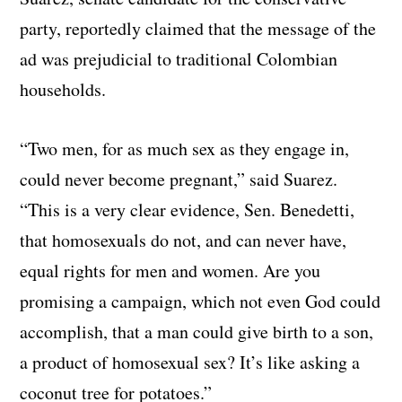
party, reportedly claimed that the message of the
ad was prejudicial to traditional Colombian
households.
“Two men, for as much sex as they engage in,
could never become pregnant,” said Suarez.
“This is a very clear evidence, Sen. Benedetti,
that homosexuals do not, and can never have,
equal rights for men and women. Are you
promising a campaign, which not even God could
accomplish, that a man could give birth to a son,
a product of homosexual sex? It’s like asking a
coconut tree for potatoes.”