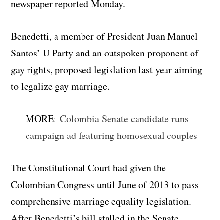
newspaper reported Monday.
Benedetti, a member of President Juan Manuel
Santos’ U Party and an outspoken proponent of
gay rights, proposed legislation last year aiming
to legalize gay marriage.
MORE:
Colombia Senate candidate runs
campaign ad featuring homosexual couples
The Constitutional Court had given the
Colombian Congress until June of 2013 to pass
comprehensive marriage equality legislation.
After Benedetti’s bill stalled in the Senate,