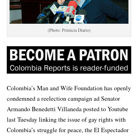
(Photo: Primicia Diario)
Colombia’s Man and Wife Foundation has openly
condemned a reelection campaign ad Senator
Armando Benedetti Villaneda posted to Youtube
last Tuesday linking the issue of gay rights with
Colombia’s struggle for peace, the El Espectador