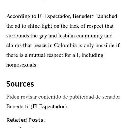
According to El Espectador, Benedetti launched
the ad to shine light on the lack of respect that
surrounds the gay and lesbian community and
claims that peace in Colombia is only possible if
there is a mutual respect for all, including
homosexuals.
Sources
Piden revisar contenido de publicidad de senador
Benedetti
(El Espectador)
Related Posts: