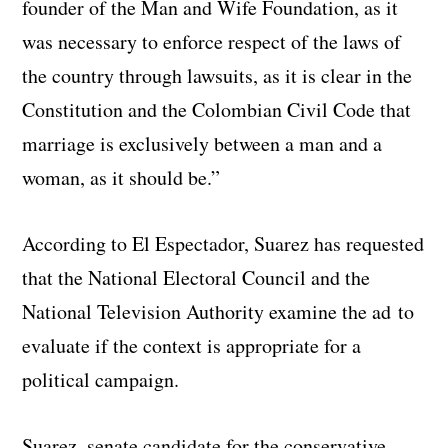
founder of the Man and Wife Foundation, as it
was necessary to enforce respect of the laws of
the country through lawsuits, as it is clear in the
Constitution and the Colombian Civil Code that
marriage is exclusively between a man and a
woman, as it should be.”
According to El Espectador, Suarez has requested
that the National Electoral Council and the
National Television Authority examine the ad to
evaluate if the context is appropriate for a
political campaign.
Suarez, senate candidate for the conservative