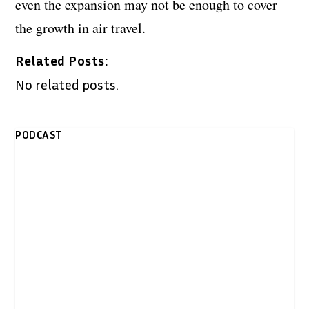
even the expansion may not be enough to cover
the growth in air travel.
Related Posts:
No related posts.
PODCAST