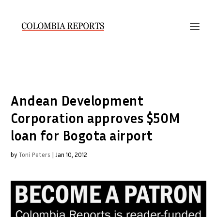
Andean Development
Corporation approves $50M
loan for Bogota airport
by
Toni Peters
|
Jan 10, 2012