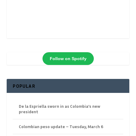
Follow on Spotify
POPULAR
De la Espriella sworn in as Colombia’s new
president
Colombian peso update – Tuesday, March 6