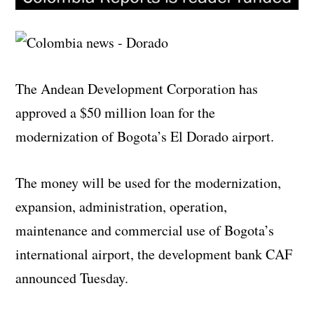
The Andean Development Corporation has
approved a $50 million loan for the
modernization of Bogota’s El Dorado airport.
The money will be used for the modernization,
expansion, administration, operation,
maintenance and commercial use of Bogota’s
international airport, the development bank CAF
announced Tuesday.