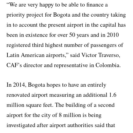
“We are very happy to be able to finance a
priority project for Bogota and the country taking
in to account the present airport in the capital has
been in existence for over 50 years and in 2010
registered third highest number of passengers of
Latin American airports,” said Victor Traverso,
CAF’s director and representative in Colombia.
In 2014, Bogota hopes to have an entirely
renovated airport measuring an additional 1.6
million square feet. The building of a second
airport for the city of 8 million is being
investigated after airport authorities said that