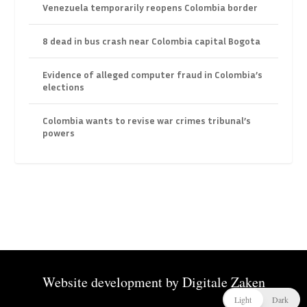
Venezuela temporarily reopens Colombia border
8 dead in bus crash near Colombia capital Bogota
Evidence of alleged computer fraud in Colombia’s
elections
Colombia wants to revise war crimes tribunal’s
powers
Website development by
Digitale Zaken
Light
Dark