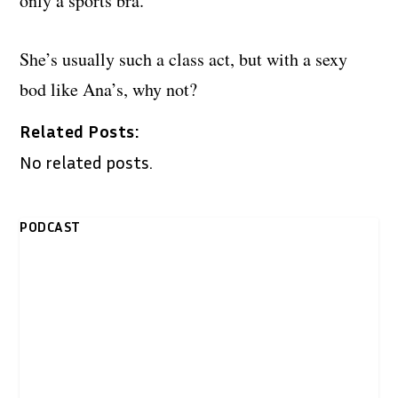
only a sports bra.
She’s usually such a class act, but with a sexy
bod like Ana’s, why not?
Related Posts:
No related posts.
PODCAST