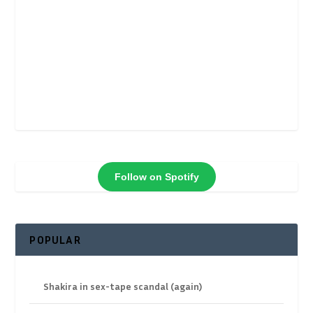
Follow on Spotify
POPULAR
Shakira in sex-tape scandal (again)