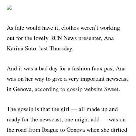
As fate would have it, clothes weren’t working
out for the lovely RCN News presenter, Ana
Karina Soto, last Thursday.
And it was a bad day for a fashion faux pas; Ana
was on her way to give a very important newscast
in Genova,
according to gossip website Sweet.
The gossip is that the girl — all made up and
ready for the newscast, one might add — was on
the road from Ibague to Genova when she dirtied