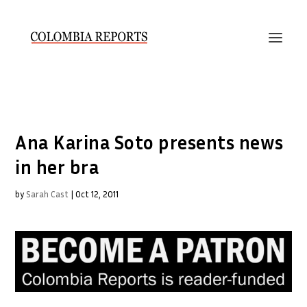
Ana Karina Soto presents news
in her bra
by
Sarah Cast
|
Oct 12, 2011