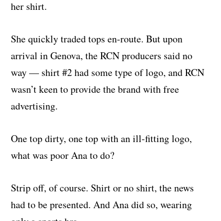
her shirt.
She quickly traded tops en-route. But upon
arrival in Genova, the RCN producers said no
way — shirt #2 had some type of logo, and RCN
wasn’t keen to provide the brand with free
advertising.
One top dirty, one top with an ill-fitting logo,
what was poor Ana to do?
Strip off, of course. Shirt or no shirt, the news
had to be presented. And Ana did so, wearing