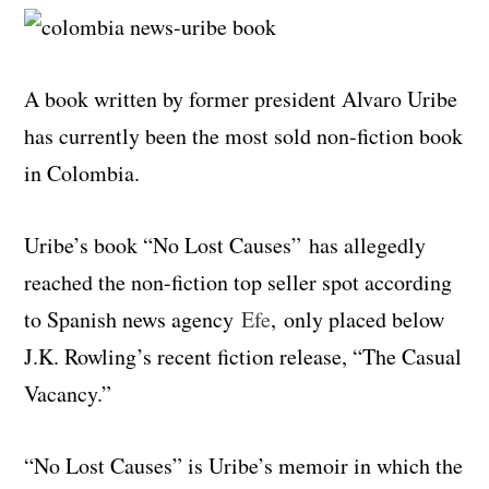
A book written by former president Alvaro Uribe
has currently been the most sold non-fiction book
in Colombia.
Uribe’s book “No Lost Causes” has allegedly
reached the non-fiction top seller spot according
to Spanish news agency
Efe
, only placed below
J.K. Rowling’s recent fiction release, “The Casual
Vacancy.”
“No Lost Causes” is Uribe’s memoir in which the