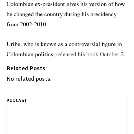
Colombian ex-president gives his version of how
he changed the country during his presidency
from 2002-2010.
Uribe, who is known as a controversial figure in
Colombian politics,
released his book October 2
.
Related Posts:
No related posts.
PODCAST