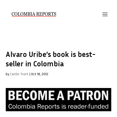
Alvaro Uribe’s book is best-
seller in Colombia
by
Caitlin Trent
|
Oct 18, 2012