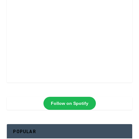
Follow on Spotify
POPULAR