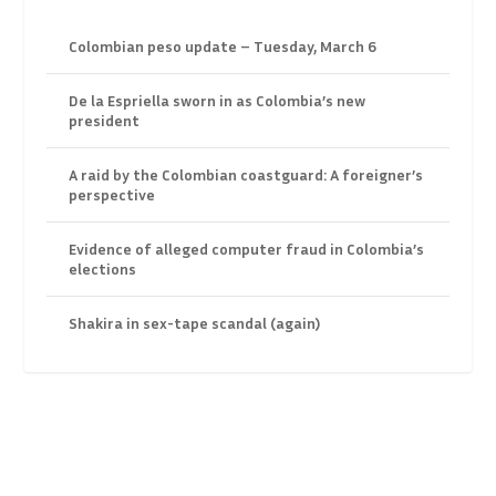
Colombian peso update – Tuesday, March 6
De la Espriella sworn in as Colombia’s new
president
A raid by the Colombian coastguard: A foreigner’s
perspective
Evidence of alleged computer fraud in Colombia’s
elections
Shakira in sex-tape scandal (again)