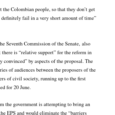
rt the Colombian people, so that they don’t get
 definitely fail in a very short amount of time”
f the Seventh Commission of the Senate,
also
there is “relative support” for the reform in
y convinced” by aspects of the proposal. The
series of audiences between the proposers of the
 of civil society, running up to the first
ed for 20 June.
orm the government is attempting to bring an
 the EPS and would eliminate the “barriers