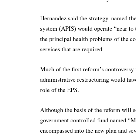
Hernandez said the strategy, named the
system (APIS) would operate “near to t
the principal health problems of the c
services that are required.
Much of the first reform’s controvers
administrative restructuring would have
role of the EPS.
Although the basis of the reform will s
government controlled fund named “Mi 
encompassed into the new plan and sev