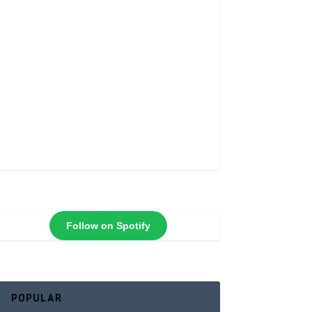
Follow on Spotify
POPULAR