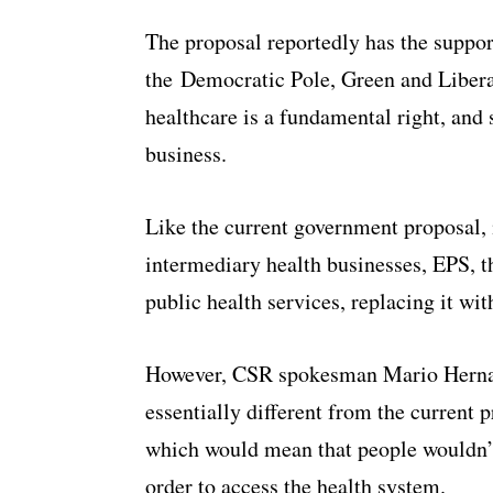
The proposal reportedly has the suppor
the
Democratic Pole, Green and Libera
healthcare is a fundamental right, and 
business.
Like the current government proposal, 
intermediary health businesses, EPS, 
public health services, replacing it wi
However, CSR spokesman Mario Hernand
essentially different from the current p
which would mean that people wouldn’t
order to access the health system.