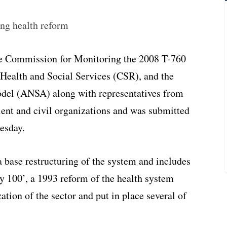
ing health reform
he Commission for Monitoring the 2008 T-760
 Health and Social Services (CSR), and the
odel (ANSA) along with representatives from
atient and civil organizations and was submitted
esday.
a base restructuring of the system and includes
ley 100’, a 1993 reform of the health system
ation of the sector and put in place several of