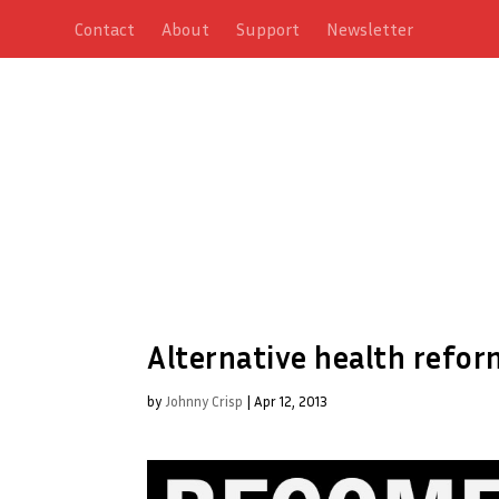
Contact
About
Support
Newsletter
Alternative health refor
by
Johnny Crisp
|
Apr 12, 2013