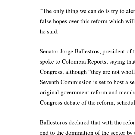
“The only thing we can do is try to ale
false hopes over this reform which will
he said.
Senator Jorge Ballestros, president o
spoke to Colombia Reports, saying that 
Congress, although “they are not wholl
Seventh Commission
is set to host a 
original government reform and members
Congress debate of the reform, schedul
Ballesteros declared that with the ref
end to the domination of the sector by