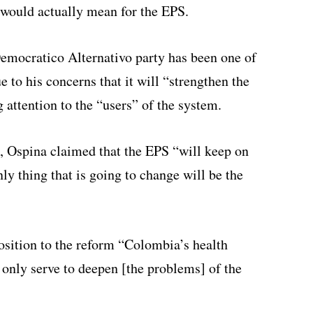
 would actually mean for the EPS.
emocratico Alternativo party has been one of
e to his concerns that it will “strengthen the
g attention to the “users” of the system.
, Ospina claimed that the EPS “will keep on
nly thing that is going to change will be the
osition to the reform “Colombia’s health
 only serve to deepen [the problems] of the