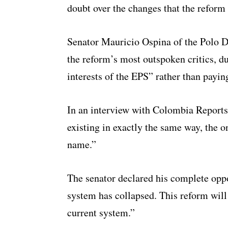
doubt over the changes that the reform
Senator Mauricio Ospina of the Polo D
the reform’s most outspoken critics, du
interests of the EPS” rather than payin
In an interview with Colombia Reports
existing in exactly the same way, the o
name.”
The senator declared his complete opp
system has collapsed. This reform will
current system.”