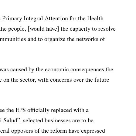
 Primary Integral Attention for the Health
he people, [would have] the capacity to resolve
ommunities and to organize the networks of
y was caused by the economic consequences the
 on the sector, with concerns over the future
ee the EPS officially replaced with a
Salud”, selected businesses are to be
eral opposers of the reform have expressed