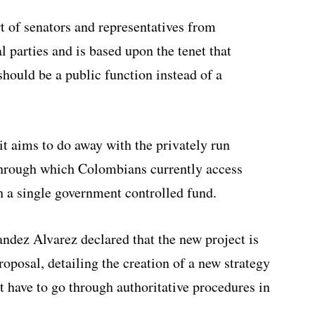
t of senators and representatives from
l parties and
is based upon the tenet that
should be a public function instead of a
it aims to do away with the privately run
through which Colombians currently access
th a single government controlled fund.
ez Alvarez declared that the new project is
roposal, detailing the creation of a new strategy
 have to go through authoritative procedures in