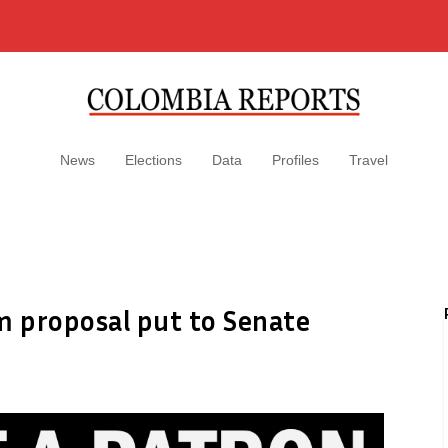
News
Elections
Data
Profiles
Travel
m proposal put to Senate