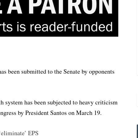
has been submitted to the Senate by opponents
lth system has been subjected to heavy criticism
ongress by President Santos on March 19.
‘eliminate’ EPS