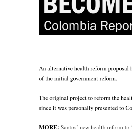
An alternative health reform proposal 
of the initial government reform.
The original project to reform the hea
since it was personally presented to C
MORE:
Santos’ new health reform to 