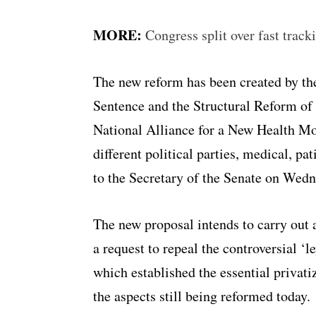
MORE:
Congress split over fast track
The new reform has been created by t
Sentence and the Structural Reform of
National Alliance for a New Health M
different political parties, medical, p
to the Secretary of the Senate on Wedn
The new proposal intends to carry out 
a request to repeal the controversial ‘
which established the essential privatiz
the aspects still being reformed today.