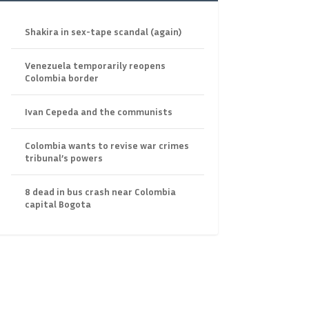
Shakira in sex-tape scandal (again)
Venezuela temporarily reopens
Colombia border
Ivan Cepeda and the communists
Colombia wants to revise war crimes
tribunal’s powers
8 dead in bus crash near Colombia
capital Bogota