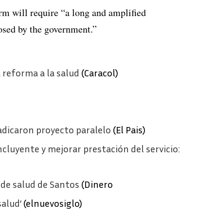
orm will require “a long and amplified
osed by the government.”
 reforma a la salud
(Caracol)
radicaron proyecto paralelo
(El Pais)
cluyente y mejorar prestación del servicio:
 de salud de Santos
(Dinero
salud’
(elnuevosiglo)