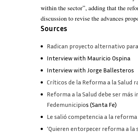
within the sector”, adding that the ref
discussion to revise the advances prop
Sources
Radican proyecto alternativo para
Interview with Mauricio Ospina
Interview with Jorge Ballesteros
Críticos de la Reforma a la Salud 
Reforma a la Salud debe ser más in
Fedemunicipio
s (Santa Fe)
Le salió competencia a la reforma
‘Quieren entorpecer reforma a la 