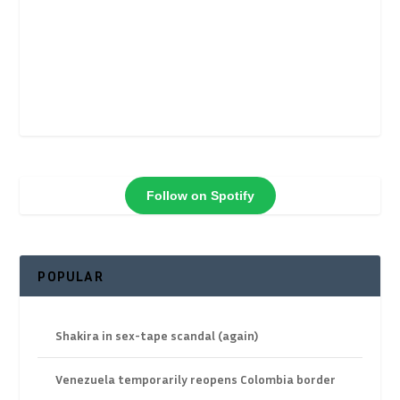
Follow on Spotify
POPULAR
Shakira in sex-tape scandal (again)
Venezuela temporarily reopens Colombia border