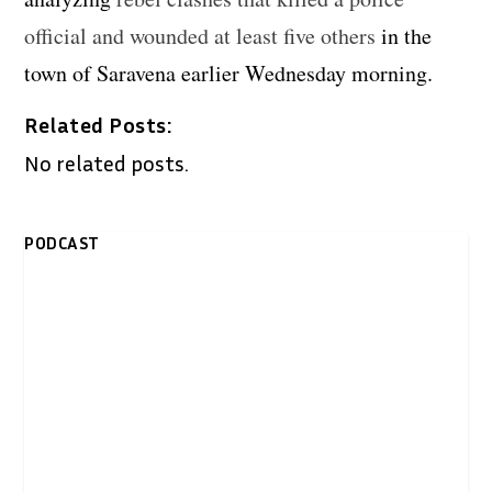
official and wounded at least five others
in the
town of Saravena earlier Wednesday morning.
Related Posts:
No related posts.
PODCAST