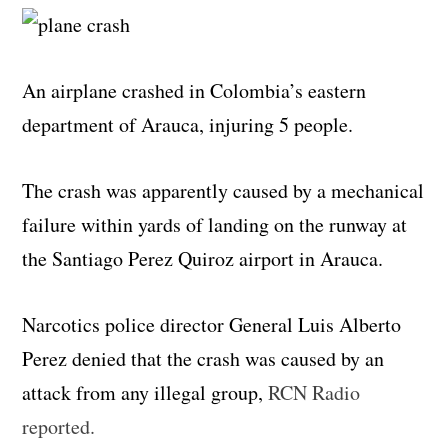
An airplane crashed in Colombia’s eastern
department of Arauca, injuring 5 people.
The crash was apparently caused by a mechanical
failure within yards of landing on the runway at
the Santiago Perez Quiroz airport in Arauca.
Narcotics police director General Luis Alberto
Perez denied that the crash was caused by an
attack from any illegal group,
RCN Radio
reported.