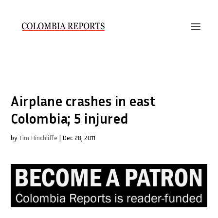
Airplane crashes in east
Colombia; 5 injured
by
Tim Hinchliffe
|
Dec 28, 2011