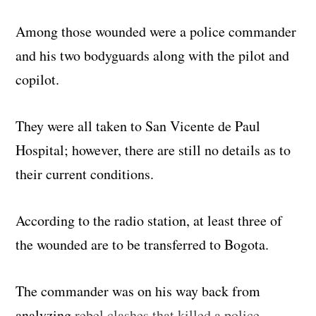
Among those wounded were a police commander
and his two bodyguards along with the pilot and
copilot.
They were all taken to San Vicente de Paul
Hospital; however, there are still no details as to
their current conditions.
According to the radio station, at least three of
the wounded are to be transferred to Bogota.
The commander was on his way back from
analyzing
rebel clashes that killed a police