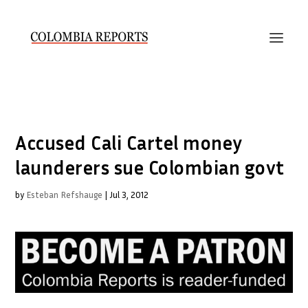
Accused Cali Cartel money
launderers sue Colombian govt
by
Esteban Refshauge
|
Jul 3, 2012