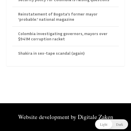
Reinstatement of Bogota’s former mayor
‘probable:’ national magazine
Colombia investigating governors, mayors over
$941M corruption racket
Shakira in sex-tape scandal (again)
Website development by
Digitale Zaken
Light
Dark