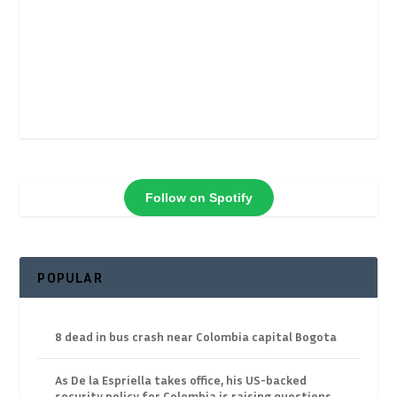
Follow on Spotify
POPULAR
8 dead in bus crash near Colombia capital Bogota
As De la Espriella takes office, his US-backed
security policy for Colombia is raising questions