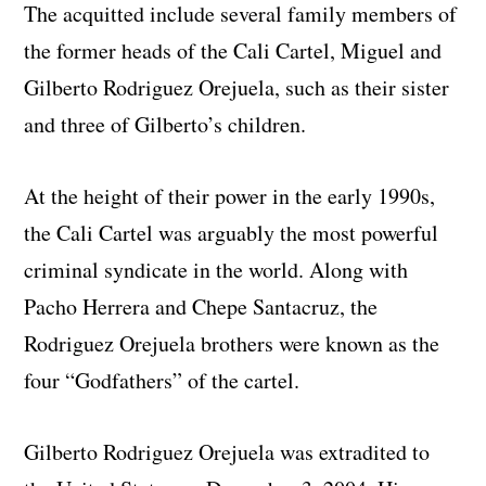
The acquitted include several family members of
the former heads of the Cali Cartel, Miguel and
Gilberto Rodriguez Orejuela, such as their sister
and three of Gilberto’s children.
At the height of their power in the early 1990s,
the Cali Cartel was arguably the most powerful
criminal syndicate in the world. Along with
Pacho Herrera and Chepe Santacruz, the
Rodriguez Orejuela brothers were known as the
four “Godfathers” of the cartel.
Gilberto Rodriguez Orejuela was extradited to