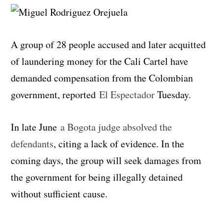
A group of 28 people accused and later acquitted
of laundering money for the Cali Cartel have
demanded compensation from the Colombian
government, reported
El Espectador
Tuesday.
In late June
a Bogota judge absolved the
defendants
, citing a lack of evidence. In the
coming days, the group will seek damages from
the government for being illegally detained
without sufficient cause.