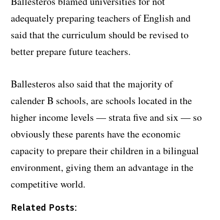
Ballesteros blamed universities for not
adequately preparing teachers of English and
said that the curriculum should be revised to
better prepare future teachers.
Ballesteros also said that the majority of
calender B schools, are schools located in the
higher income levels — strata five and six — so
obviously these parents have the economic
capacity to prepare their children in a bilingual
environment, giving them an advantage in the
competitive world.
Related Posts: