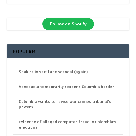
Follow on Spotify
POPULAR
Shakira in sex-tape scandal (again)
Venezuela temporarily reopens Colombia border
Colombia wants to revise war crimes tribunal’s
powers
Evidence of alleged computer fraud in Colombia’s
elections