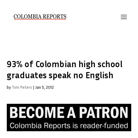
93% of Colombian high school
graduates speak no English
by
Toni Peters
|
Jan 5, 2012