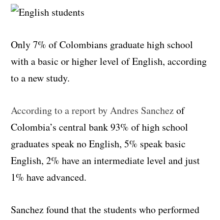
Only 7% of Colombians graduate high school
with a basic or higher level of English, according
to a new study.
According to a report by Andres Sanchez
of
Colombia’s central bank 93% of high school
graduates speak no English, 5% speak basic
English, 2% have an intermediate level and just
1% have advanced.
Sanchez found that the students who performed