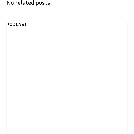
No related posts.
PODCAST