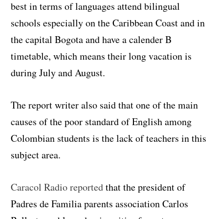
best in terms of languages attend bilingual
schools especially on the Caribbean Coast and in
the capital Bogota and have a calender B
timetable, which means their long vacation is
during July and August.
The report writer also said that one of the main
causes of the poor standard of English among
Colombian students is the lack of teachers in this
subject area.
Caracol Radio reported
that the president of
Padres de Familia parents association Carlos