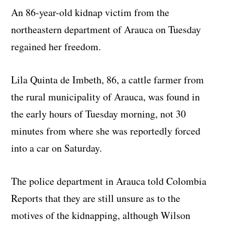
An 86-year-old kidnap victim from the
northeastern department of Arauca on Tuesday
regained her freedom.
Lila Quinta de Imbeth, 86, a cattle farmer from
the rural municipality of Arauca, was found in
the early hours of Tuesday morning, not 30
minutes from where she was reportedly forced
into a car on Saturday.
The police department in Arauca told Colombia
Reports that they are still unsure as to the
motives of the kidnapping, although Wilson