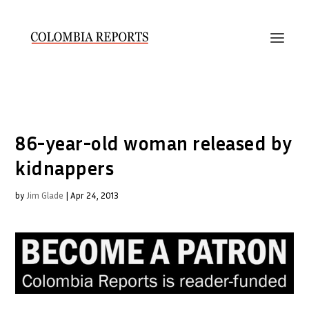
86-year-old woman released by
kidnappers
by
Jim Glade
|
Apr 24, 2013