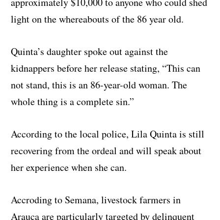
approximately $10,000 to anyone who could shed
light on the whereabouts of the 86 year old.
Quinta’s daughter spoke out against the
kidnappers before her release stating, “This can
not stand, this is an 86-year-old woman. The
whole thing is a complete sin.”
According to the local police, Lila Quinta is still
recovering from the ordeal and will speak about
her experience when she can.
Accroding to Semana, livestock farmers in
Arauca are particularly targeted by delinquent