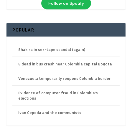
Follow on Spotify
POPULAR
Shakira in sex-tape scandal (again)
8 dead in bus crash near Colombia capital Bogota
Venezuela temporarily reopens Colombia border
Evidence of computer fraud in Colombia’s
elections
Ivan Cepeda and the communists