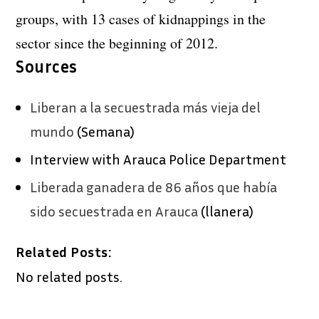
groups, with 13 cases of kidnappings in the
sector since the beginning of 2012.
Sources
Liberan a la secuestrada más vieja del
mundo
(Semana)
Interview with Arauca Police Department
Liberada ganadera de 86 años que había
sido secuestrada en Arauca
(llanera)
Related Posts:
No related posts.