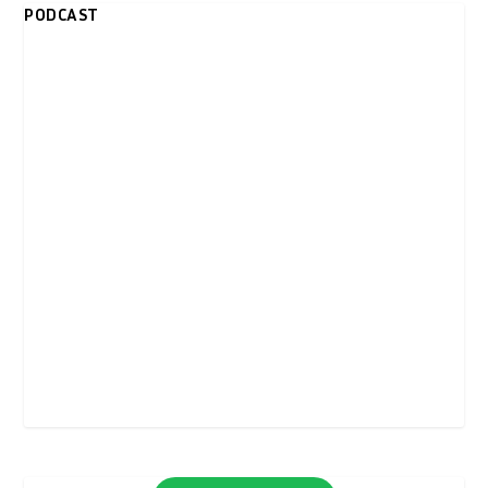
PODCAST