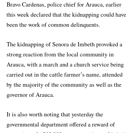
Bravo Cardenas, police chief for Arauca, earlier
this week declared that the kidnapping could have
been the work of common delinquents.
The kidnapping of Senora de Imbeth provoked a
strong reaction from the local community in
Arauca, with a march and a church service being
carried out in the cattle farmer’s name, attended
by the majority of the community as well as the
governor of Arauca.
It is also worth noting that yesterday the
governmental department offered a reward of