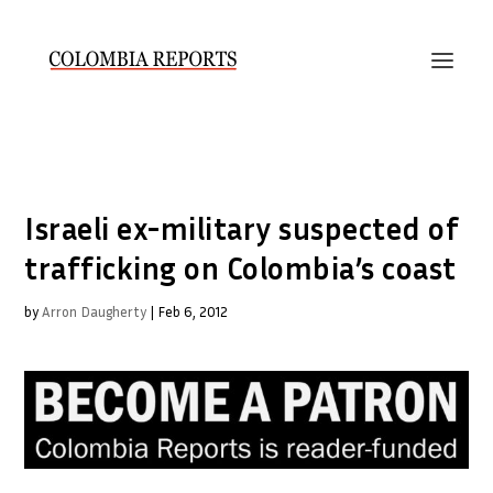
Israeli ex-military suspected of
trafficking on Colombia’s coast
by
Arron Daugherty
|
Feb 6, 2012