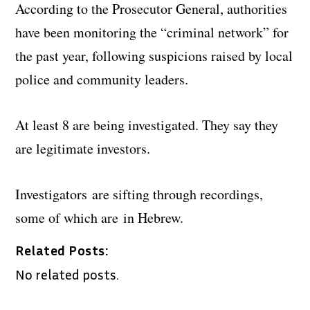
According to the Prosecutor General, authorities
have been monitoring the “criminal network” for
the past year, following suspicions raised by local
police and community leaders.
At least 8 are being investigated. They say they
are legitimate investors.
Investigators are sifting through recordings,
some of which are in Hebrew.
Related Posts:
No related posts.