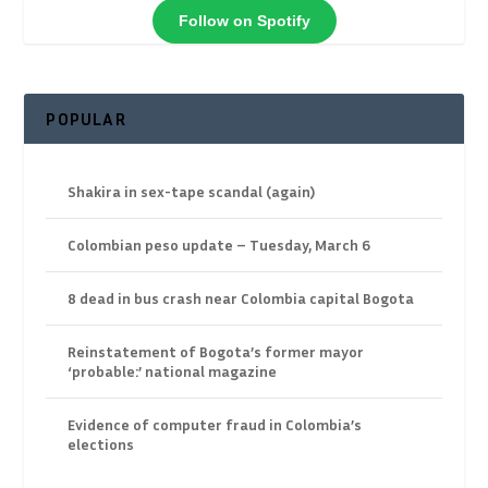
Follow on Spotify
POPULAR
Shakira in sex-tape scandal (again)
Colombian peso update – Tuesday, March 6
8 dead in bus crash near Colombia capital Bogota
Reinstatement of Bogota’s former mayor
‘probable:’ national magazine
Evidence of computer fraud in Colombia’s
elections