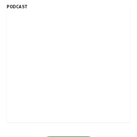
PODCAST