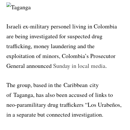
Israeli ex-military personel living in Colombia
are being investigated for suspected drug
trafficking, money laundering and the
exploitation of minors, Colombia’s Prosecutor
General announced
Sunday in local media
.
The group, based in the Caribbean city
of Taganga, has also been accused of links to
neo-paramilitary drug traffickers “Los Urabeños,
in a separate but connected investigation.