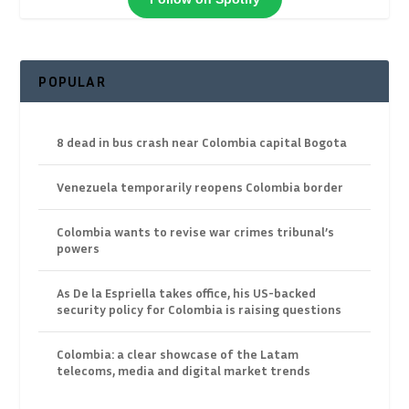
POPULAR
8 dead in bus crash near Colombia capital Bogota
Venezuela temporarily reopens Colombia border
Colombia wants to revise war crimes tribunal’s
powers
As De la Espriella takes office, his US-backed
security policy for Colombia is raising questions
Colombia: a clear showcase of the Latam
telecoms, media and digital market trends