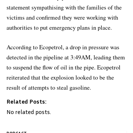
statement sympathising with the families of the
victims and confirmed they were working with
authorities to put emergency plans in place.
According to Ecopetrol, a drop in pressure was
detected in the pipeline at 3:49AM, leading them
to suspend the flow of oil in the pipe. Ecopetrol
reiterated that the explosion looked to be the
result of attempts to steal gasoline.
Related Posts:
No related posts.