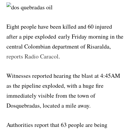
Eight people have been killed and 60 injured
after a pipe exploded early Friday morning in the
central Colombian department of Risaralda,
reports Radio Caracol
.
Witnesses reported hearing the blast at 4:45AM
as the pipeline exploded, with a huge fire
immediately visible from the town of
Dosquebradas, located a mile away.
Authorities report that 63 people are being