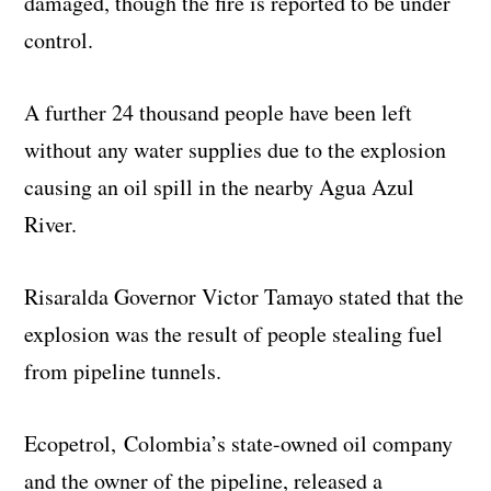
damaged, though the fire is reported to be under
control.
A further 24 thousand people have been left
without any water supplies due to the explosion
causing an oil spill in the nearby Agua Azul
River.
Risaralda Governor Victor Tamayo stated that the
explosion was the result of people stealing fuel
from pipeline tunnels.
Ecopetrol,
Colombia’s state-owned oil company
and the owner of the pipeline,
released a