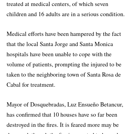
treated at medical centers, of which seven
children and 16 adults are in a serious condition.
Medical efforts have been hampered by the fact
that the local Santa Jorge and Santa Monica
hospitals have been unable to cope with the
volume of patients, prompting the injured to be
taken to the neighboring town of Santa Rosa de
Cabal for treatment.
Mayor of Dosquebradas, Luz Ensueño Betancur,
has confirmed that 10 houses have so far been
destroyed in the fires. It is feared more may be