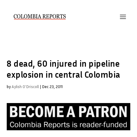
8 dead, 60 injured in pipeline
explosion in central Colombia
by
Aylish O'Driscoll
|
Dec 23, 2011