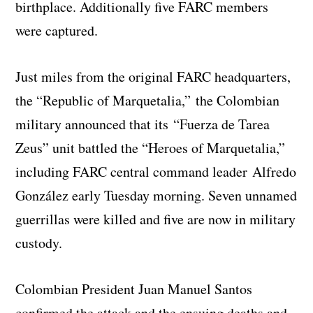
birthplace. Additionally five FARC members
were captured.
Just miles from the original FARC headquarters,
the “Republic of Marquetalia,” the Colombian
military announced that its “Fuerza de Tarea
Zeus” unit battled the “Heroes of Marquetalia,”
including FARC central command leader Alfredo
González early Tuesday morning. Seven unnamed
guerrillas were killed and five are now in military
custody.
Colombian President Juan Manuel Santos
confirmed the attack and the ensuing deaths and