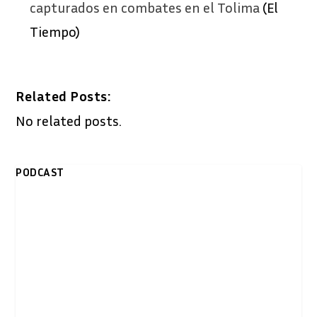
capturados en combates en el Tolima
(El
Tiempo)
Related Posts:
No related posts.
PODCAST