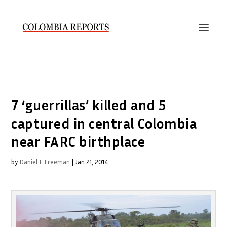
7 ‘guerrillas’ killed and 5
captured in central Colombia
near FARC birthplace
by
Daniel E Freeman
|
Jan 21, 2014