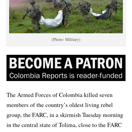
(Photo: Military)
The Armed Forces of Colombia killed seven
members of the country’s oldest living rebel
group, the FARC, in a skirmish Tuesday morning
in the central state of Tolima, close to the FARC