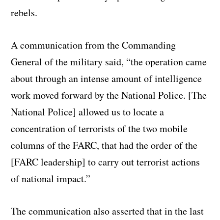
rebels.
A communication from the Commanding
General of the military said, “the operation came
about through an intense amount of intelligence
work moved forward by the National Police. [The
National Police] allowed us to locate a
concentration of terrorists of the two mobile
columns of the FARC, that had the order of the
[FARC leadership] to carry out terrorist actions
of national impact.”
The communication also asserted that in the last