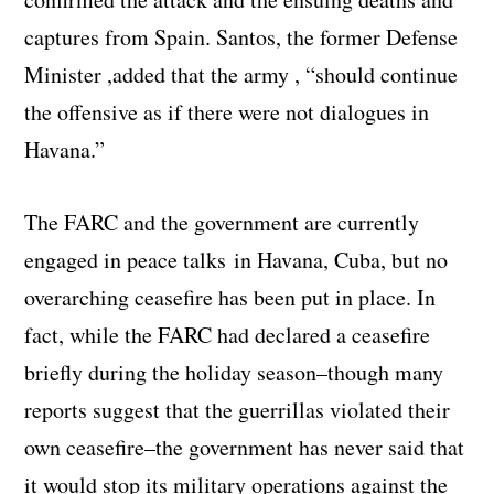
captures from Spain. Santos, the former Defense
Minister ,added that the army , “should continue
the offensive as if there were not dialogues in
Havana.”
The FARC and the government are currently
engaged in peace talks in Havana, Cuba, but no
overarching ceasefire has been put in place. In
fact, while the FARC had declared a ceasefire
briefly during the holiday season–though many
reports suggest that the guerrillas violated their
own ceasefire–the government has never said that
it would stop its military operations against the