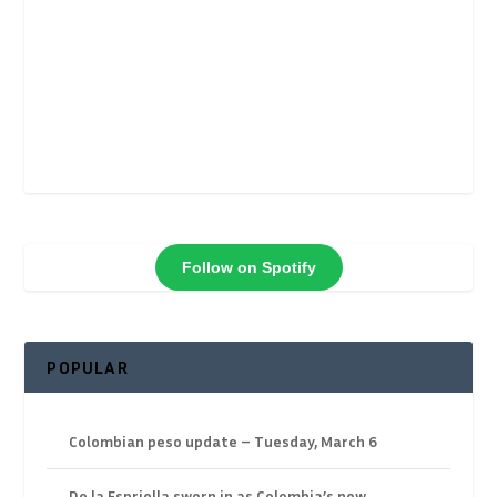
Follow on Spotify
POPULAR
Colombian peso update – Tuesday, March 6
De la Espriella sworn in as Colombia’s new