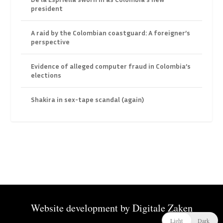
president
A raid by the Colombian coastguard: A foreigner’s
perspective
Evidence of alleged computer fraud in Colombia’s
elections
Shakira in sex-tape scandal (again)
Website development by
Digitale Zaken
Light
Dark