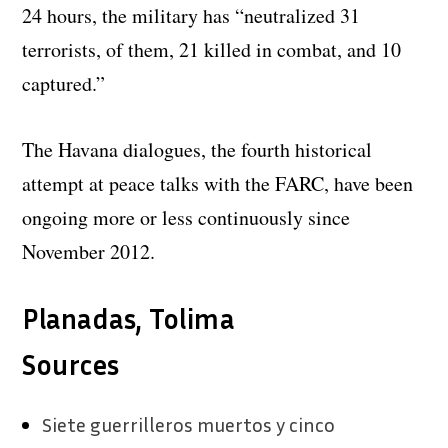
24 hours, the military has “neutralized 31
terrorists, of them, 21 killed in combat, and 10
captured.”
The Havana dialogues, the fourth historical
attempt at peace talks with the FARC, have been
ongoing more or less continuously since
November 2012.
Planadas, Tolima
Sources
Siete guerrilleros muertos y cinco