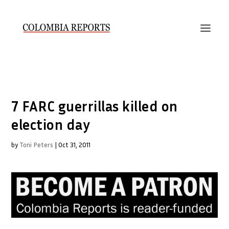
7 FARC guerrillas killed on
election day
by
Toni Peters
|
Oct 31, 2011