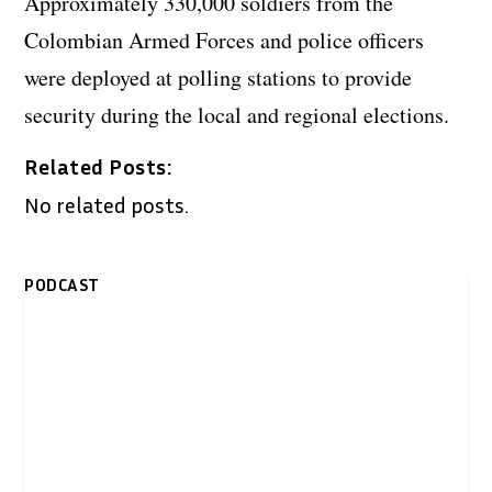
Approximately 330,000 soldiers from the
Colombian Armed Forces and police officers
were deployed at polling stations to provide
security during the local and regional elections.
Related Posts:
No related posts.
PODCAST