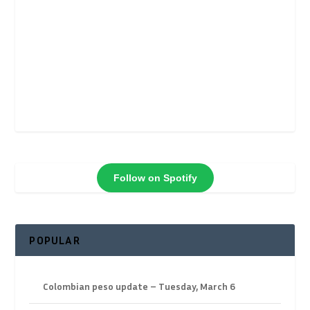
Follow on Spotify
POPULAR
Colombian peso update – Tuesday, March 6