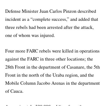
Defense Minister Juan Carlos Pinzon described
incident as a “complete success,” and added that
three rebels had been arrested after the attack,
one of whom was injured.
Four more FARC rebels were killed in operations
against the FARC in three other locations; the
28th Front in the department of Casanare, the 5th
Front in the north of the Uraba region, and the
Mobile Column Jacobo Arenas in the department
of Cauca.