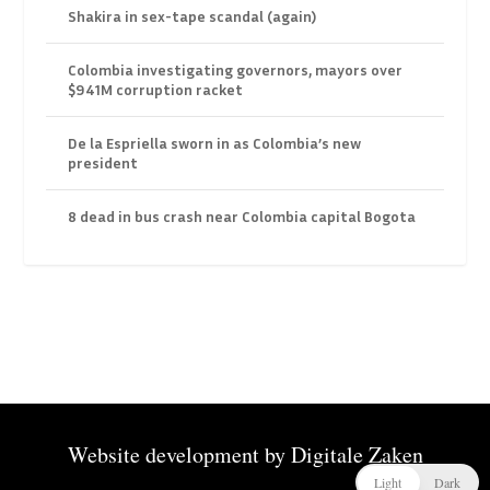
Shakira in sex-tape scandal (again)
Colombia investigating governors, mayors over
$941M corruption racket
De la Espriella sworn in as Colombia’s new
president
8 dead in bus crash near Colombia capital Bogota
Website development by
Digitale Zaken
Light
Dark