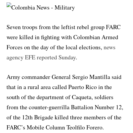
Seven troops from the leftist rebel group FARC
were killed in fighting with Colombian Armed
Forces on the day of the local elections,
news
agency EFE reported Sunday
.
Army commander General Sergio Mantilla said
that in a rural area called Puerto Rico in the
south of the department of Caqueta, soldiers
from the counter-guerrilla Battalion Number 12,
of the 12th Brigade killed three members of the
FARC’s Mobile Column Teolfilo Forero.