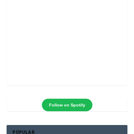
Follow on Spotify
POPULAR