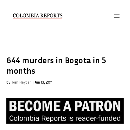
644 murders in Bogota in 5
months
by
Tom Heyden
|
Jun 13, 2011