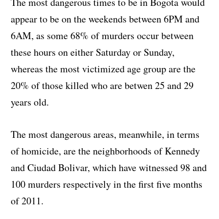
The most dangerous times to be in Bogota would
appear to be on the weekends between 6PM and
6AM, as some 68% of murders occur between
these hours on either Saturday or Sunday,
whereas the most victimized age group are the
20% of those killed who are betwen 25 and 29
years old.
The most dangerous areas, meanwhile, in terms
of homicide, are the neighborhoods of Kennedy
and Ciudad Bolivar, which have witnessed 98 and
100 murders respectively in the first five months
of 2011.