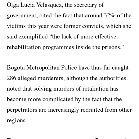
Olga Lucia Velasquez, the secretary of
government, cited the fact that around 32% of the
victims this year were former convicts, which she
said exemplified “the lack of more effective
rehabilitation programmes inside the prisons.”
Bogota Metropolitan Police have thus far caught
286 alleged murderers, although the authorities
noted that solving murders of retaliation has
become more complicated by the fact that the
perpetrators are increasingly recruited from other
regions.