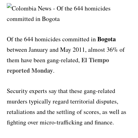
Bogota
Of the 644 homicides committed in
between January and May 2011, almost 36% of
El Tiempo
them have been gang-related,
reported Monday
.
Security experts say that these gang-related
murders typically regard territorial disputes,
retaliations and the settling of scores, as well as
fighting over micro-trafficking and finance.