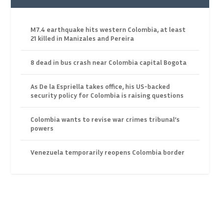
M7.4 earthquake hits western Colombia, at least
21 killed in Manizales and Pereira
8 dead in bus crash near Colombia capital Bogota
As De la Espriella takes office, his US-backed
security policy for Colombia is raising questions
Colombia wants to revise war crimes tribunal’s
powers
Venezuela temporarily reopens Colombia border