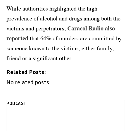
While authorities highlighted the high
prevalence of alcohol and drugs among both the
Caracol Radio also
victims and perpetrators,
reported
that 64% of murders are committed by
someone known to the victims, either family,
friend or a significant other.
Related Posts:
No related posts.
PODCAST