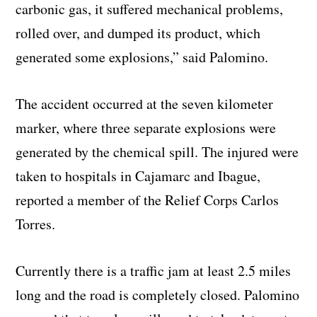
carbonic gas, it suffered mechanical problems,
rolled over, and dumped its product, which
generated some explosions,” said Palomino.
The accident occurred at the seven kilometer
marker, where three separate explosions were
generated by the chemical spill. The injured were
taken to hospitals in Cajamarc and Ibague,
reported a member of the Relief Corps Carlos
Torres.
Currently there is a traffic jam at least 2.5 miles
long and the road is completely closed. Palomino