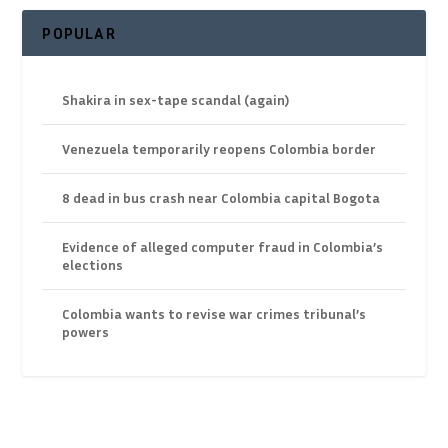
POPULAR
Shakira in sex-tape scandal (again)
Venezuela temporarily reopens Colombia border
8 dead in bus crash near Colombia capital Bogota
Evidence of alleged computer fraud in Colombia’s
elections
Colombia wants to revise war crimes tribunal’s
powers