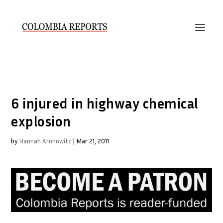
6 injured in highway chemical
explosion
by
Hannah Aronowitz
|
Mar 21, 2011