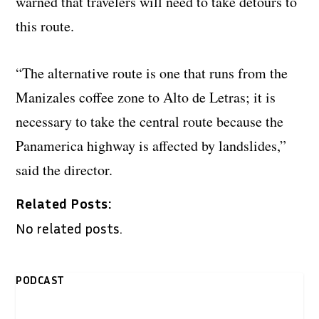
warned that travelers will need to take detours to
this route.
“The alternative route is one that runs from the
Manizales coffee zone to Alto de Letras; it is
necessary to take the central route because the
Panamerica highway is affected by landslides,”
said the director.
Related Posts:
No related posts.
PODCAST