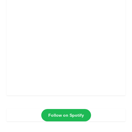
Follow on Spotify