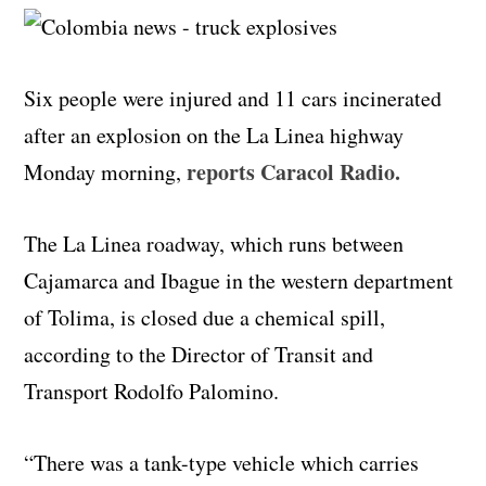
Six people were injured and 11 cars incinerated
after an explosion on the La Linea highway
reports Caracol Radio.
Monday morning,
The La Linea roadway, which runs between
Cajamarca and Ibague in the western department
of Tolima, is closed due a chemical spill,
according to the Director of Transit and
Transport Rodolfo Palomino.
“There was a tank-type vehicle which carries