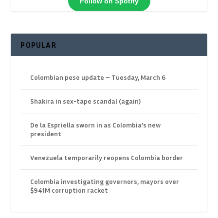
Follow on Spotify
POPULAR
Colombian peso update – Tuesday, March 6
Shakira in sex-tape scandal (again)
De la Espriella sworn in as Colombia’s new
president
Venezuela temporarily reopens Colombia border
Colombia investigating governors, mayors over
$941M corruption racket