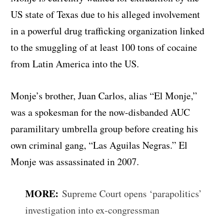
US state of Texas due to his alleged involvement
in a powerful drug trafficking organization linked
to the smuggling of at least 100 tons of cocaine
from Latin America into the US.
Monje’s brother, Juan Carlos, alias “El Monje,”
was a spokesman for the now-disbanded AUC
paramilitary umbrella group before creating his
own criminal gang, “Las Aguilas Negras.” El
Monje was assassinated in 2007.
MORE:
Supreme Court opens ‘parapolitics’
investigation into ex-congressman