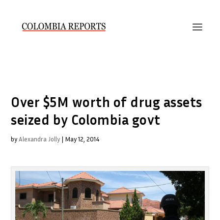
Over $5M worth of drug assets
seized by Colombia govt
by
Alexandra Jolly
|
May 12, 2014