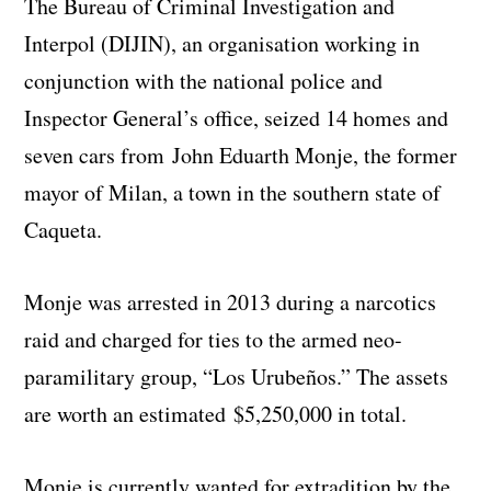
The Bureau of Criminal Investigation and
Interpol (DIJIN), an organisation working in
conjunction with the national police and
Inspector General’s office, seized 14 homes and
seven cars from John Eduarth Monje, the former
mayor of Milan, a town in the southern state of
Caqueta.
Monje was arrested in 2013 during a narcotics
raid and charged for ties to the armed neo-
paramilitary group, “Los Urubeños.” The assets
are worth an estimated $5,250,000 in total.
Monje is currently wanted for extradition by the