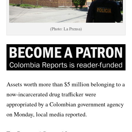
(Photo: La Prensa)
Assets worth more than $5 million belonging to a
now-incarcerated drug trafficker were
appropriated by a Colombian government agency
on Monday, local media reported.