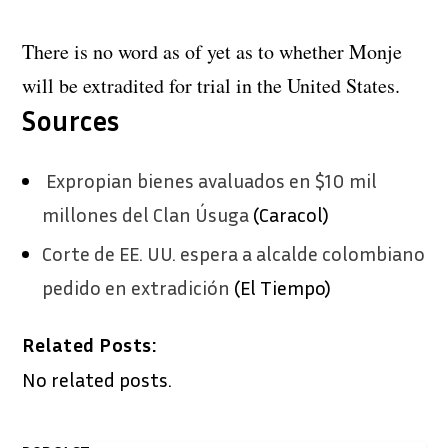
There is no word as of yet as to whether Monje
will be extradited for trial in the United States.
Sources
Expropian bienes avaluados en $10 mil
millones del Clan Úsuga
(Caracol)
Corte de EE. UU. espera a alcalde colombiano
pedido en extradición
(El Tiempo)
Related Posts:
No related posts.