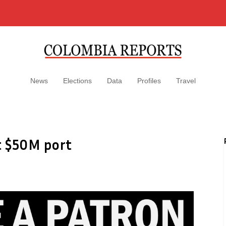
News
Elections
Data
Profiles
Travel
t $50M port