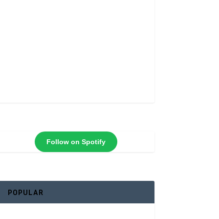
Follow on Spotify
POPULAR