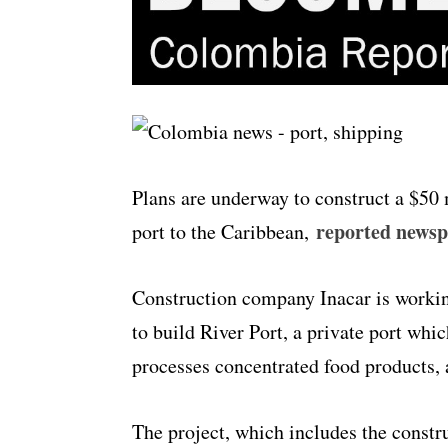
Plans are underway to construct a $50 
reported news
port to the Caribbean,
Construction company Inacar is workin
to build River Port, a private port wh
processes concentrated food products,
The project, which includes the constr