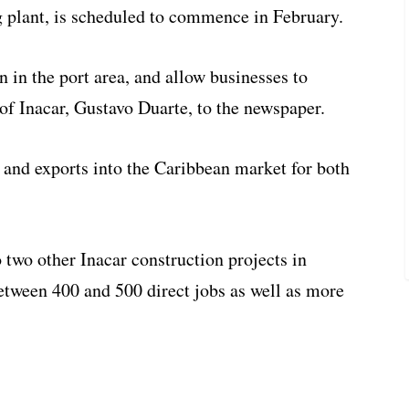
g plant, is scheduled to commence in February.
n in the port area, and allow businesses to
of Inacar, Gustavo Duarte, to the newspaper.
 and exports into the Caribbean market for both
o two other Inacar construction projects in
between 400 and 500 direct jobs as well as more