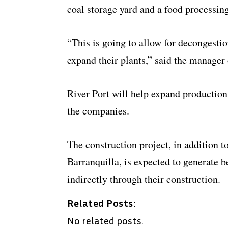
coal storage yard and a food processin
“This is going to allow for decongestio
expand their plants,” said the manager 
River Port will help expand production
the companies.
The construction project, in addition t
Barranquilla, is expected to generate 
indirectly through their construction.
Related Posts:
No related posts.