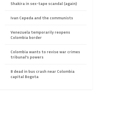
Shakira in sex-tape scandal (again)
Ivan Cepeda and the communists
Venezuela temporarily reopens
Colombia border
Colombia wants to revise war crimes
tribunal’s powers
8 dead in bus crash near Colombia
capital Bogota