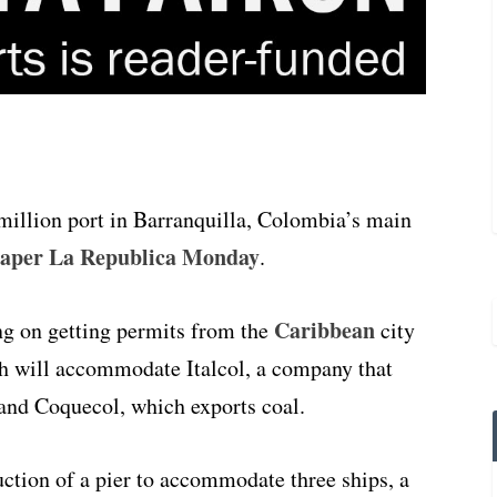
million port in Barranquilla, Colombia’s main
paper La Republica Monday
.
Caribbean
g on getting permits from the
city
ich will accommodate Italcol, a company that
 and Coquecol, which exports coal.
uction of a pier to accommodate three ships, a