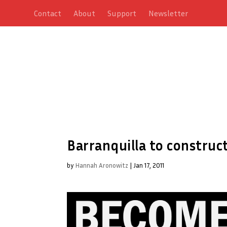
Contact
About
Support
Newsletter
Barranquilla to construc
by
Hannah Aronowitz
|
Jan 17, 2011