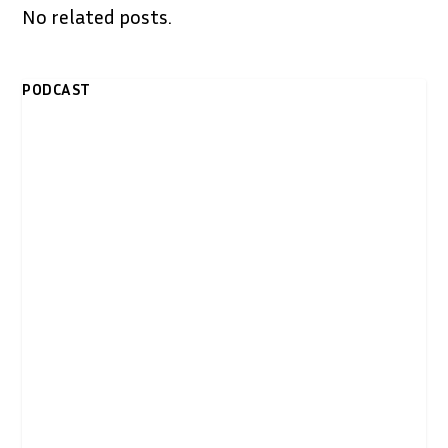
No related posts.
PODCAST