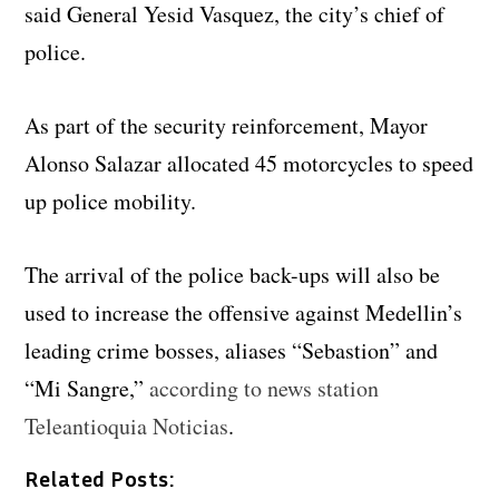
said General Yesid Vasquez, the city’s chief of
police.
As part of the security reinforcement, Mayor
Alonso Salazar allocated 45 motorcycles to speed
up police mobility.
The arrival of the police back-ups will also be
used to increase the offensive against Medellin’s
leading crime bosses, aliases “Sebastion” and
“Mi Sangre,”
according to news station
Teleantioquia Noticias
.
Related Posts: