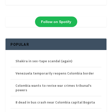
Follow on Spotify
POPULAR
Shakira in sex-tape scandal (again)
Venezuela temporarily reopens Colombia border
Colombia wants to revise war crimes tribunal’s
powers
8 dead in bus crash near Colombia capital Bogota