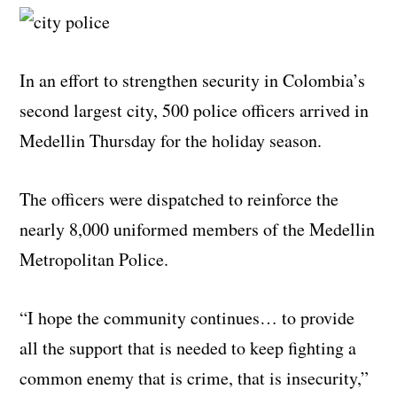
In an effort to strengthen security in Colombia’s
second largest city, 500 police officers arrived in
Medellin Thursday for the holiday season.
The officers were dispatched to reinforce the
nearly 8,000 uniformed members of the Medellin
Metropolitan Police.
“I hope the community continues… to provide
all the support that is needed to keep fighting a
common enemy that is crime, that is insecurity,”