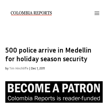
500 police arrive in Medellin
for holiday season security
by
Tim Hinchliffe
|
Dec 1, 2011