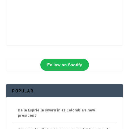
Follow on Spotify
POPULAR
De la Espriella sworn in as Colombia’s new
president