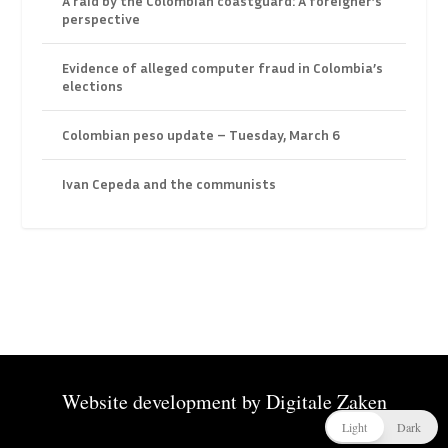
A raid by the Colombian coastguard: A foreigner’s
perspective
Evidence of alleged computer fraud in Colombia’s
elections
Colombian peso update – Tuesday, March 6
Ivan Cepeda and the communists
Website development by
Digitale Zaken
Light
Dark