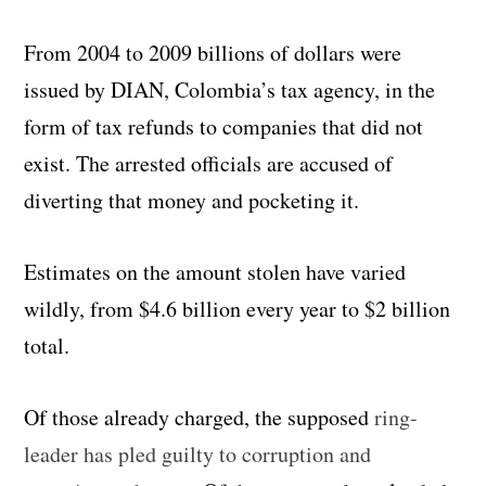
From 2004 to 2009 billions of dollars were
issued by DIAN, Colombia’s tax agency, in the
form of tax refunds to companies that did not
exist. The arrested officials are accused of
diverting that money and pocketing it.
Estimates on the amount stolen have varied
wildly, from $4.6 billion every year to $2 billion
total.
Of those already charged, the supposed
ring-
leader has pled guilty to corruption and