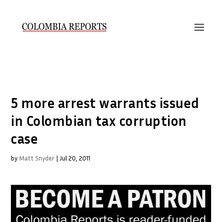
5 more arrest warrants issued
in Colombian tax corruption
case
by
Matt Snyder
|
Jul 20, 2011