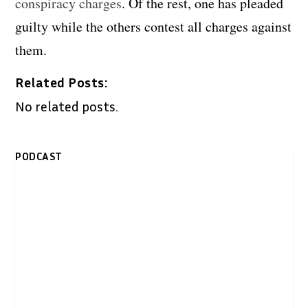
conspiracy charges
. Of the rest, one has pleaded
guilty while the others contest all charges against
them.
Related Posts:
No related posts.
PODCAST