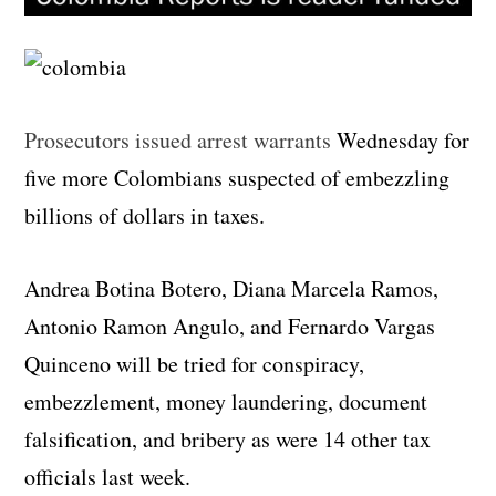
Prosecutors issued arrest warrants
Wednesday for
five more Colombians suspected of embezzling
billions of dollars in taxes.
Andrea Botina Botero, Diana Marcela Ramos,
Antonio Ramon Angulo, and Fernardo Vargas
Quinceno will be tried for conspiracy,
embezzlement, money laundering, document
falsification, and bribery as were 14 other tax
officials last week.