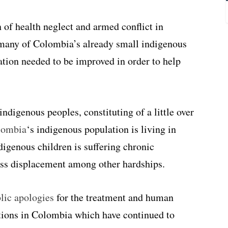
of health neglect and armed conflict in
 many of Colombia’s already small indigenous
ation needed to be improved in order to help
indigenous peoples, constituting of a little over
lombia
‘s indigenous population is living in
digenous children is suffering chronic
ass displacement among other hardships.
lic apologies
for the treatment and human
ations in Colombia which have continued to