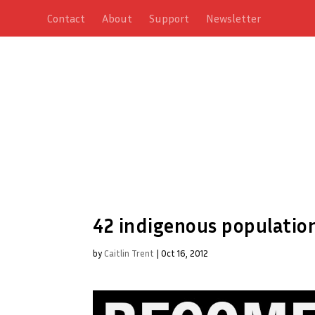
Contact
About
Support
Newsletter
42 indigenous population
by
Caitlin Trent
|
Oct 16, 2012