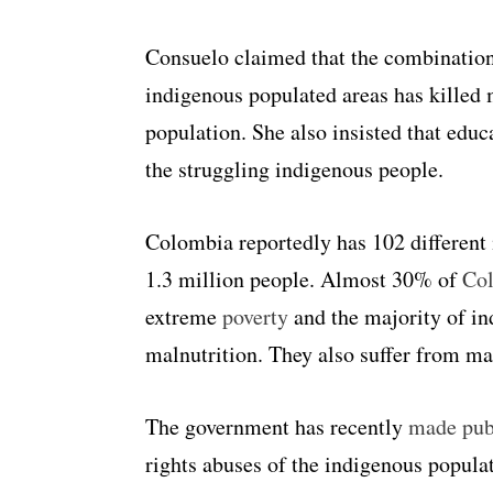
Consuelo claimed that the combination 
indigenous populated areas has killed
population. She also insisted that educ
the struggling indigenous people.
Colombia reportedly has
102 different 
1.3 million people.
Almost 30% of
Co
extreme
poverty
and the majority of in
malnutrition. They also suffer from m
The government has recently
made pub
rights abuses of the indigenous popul