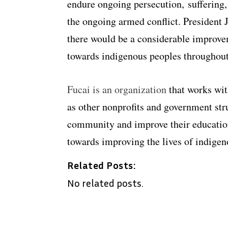
endure ongoing persecution, suffering,
the ongoing armed conflict. President
there would be a considerable improve
towards indigenous peoples throughout
Fucai is an organization
that works wit
as other nonprofits and government str
community and improve their education
towards improving the lives of indigen
Related Posts:
No related posts.