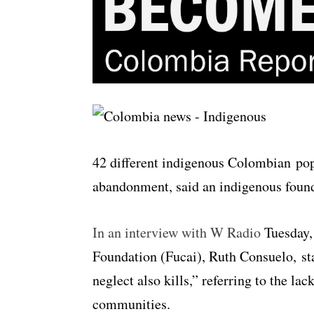
42 different indigenous Colombian popu
abandonment, said an indigenous found
In an interview with W Radio
Tuesday, 
Foundation (Fucai), Ruth Consuelo, sta
neglect also kills,” referring to the la
communities.