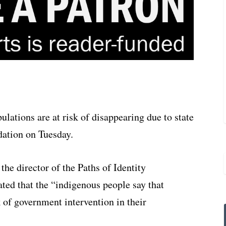
lations are at risk of disappearing due to state
ation on Tuesday.
the director of the Paths of Identity
ted that the “indigenous people say that
ck of government intervention in their