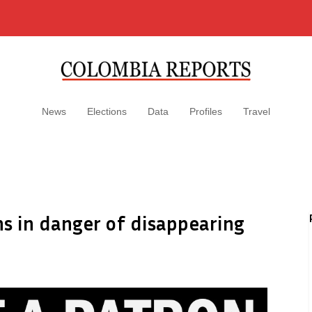
News
Elections
Data
Profiles
Travel
s in danger of disappearing