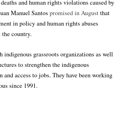
 deaths and human rights violations caused by
 Juan Manuel Santos
promised in August
that
ment in policy and human rights abuses
 the country.
h indigenous grassroots organizations as well
uctures to strengthen the indigenous
 and access to jobs. They have been working
ous since 1991.