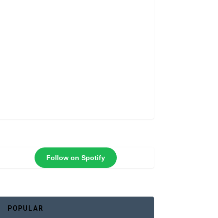
Follow on Spotify
POPULAR