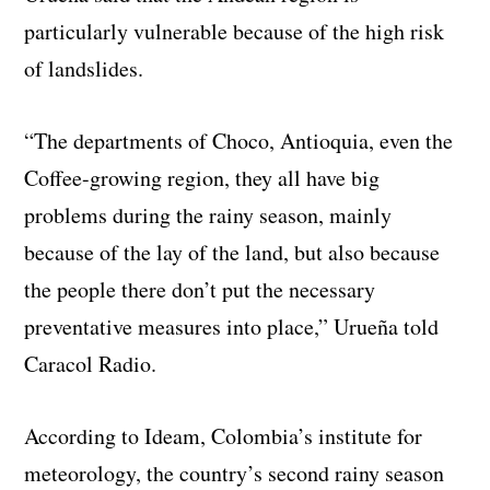
particularly vulnerable because of the high risk
of landslides.
“The departments of Choco, Antioquia, even the
Coffee-growing region, they all have big
problems during the rainy season, mainly
because of the lay of the land, but also because
the people there don’t put the necessary
preventative measures into place,” Urueña told
Caracol Radio.
According to Ideam, Colombia’s institute for
meteorology, the country’s second rainy season