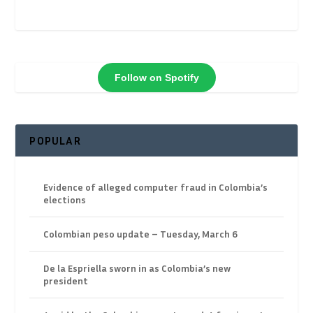
Follow on Spotify
POPULAR
Evidence of alleged computer fraud in Colombia’s
elections
Colombian peso update – Tuesday, March 6
De la Espriella sworn in as Colombia’s new
president