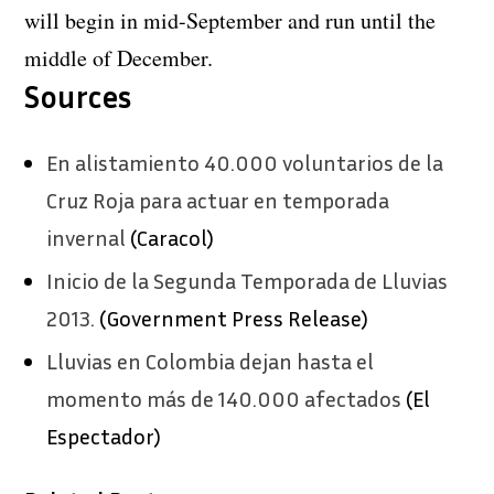
will begin in mid-September and run until the
middle of December.
Sources
En alistamiento 40.000 voluntarios de la
Cruz Roja para actuar en temporada
invernal
(Caracol)
Inicio de la Segunda Temporada de Lluvias
2013.
(Government Press Release)
Lluvias en Colombia dejan hasta el
momento más de 140.000 afectados
(El
Espectador)