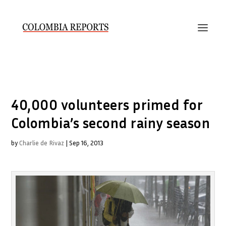
40,000 volunteers primed for
Colombia’s second rainy season
by
Charlie de Rivaz
|
Sep 16, 2013