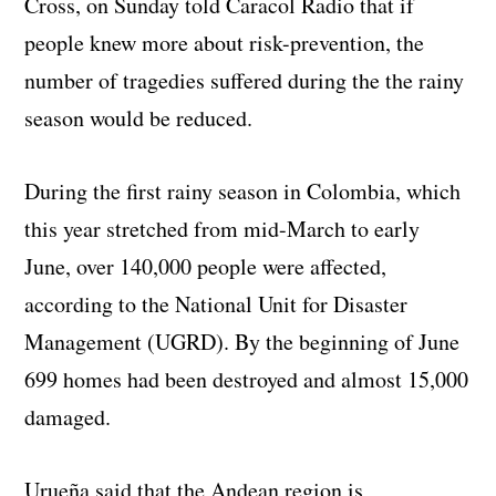
Cross, on Sunday told Caracol Radio that if
people knew more about risk-prevention, the
number of tragedies suffered during the the rainy
season would be reduced.
During the first rainy season in Colombia, which
this year stretched from mid-March to early
June, over 140,000 people were affected,
according to the National Unit for Disaster
Management (UGRD). By the beginning of June
699 homes had been destroyed and almost 15,000
damaged.
Urueña said that the Andean region is