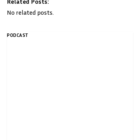
Related Posts:
No related posts.
PODCAST