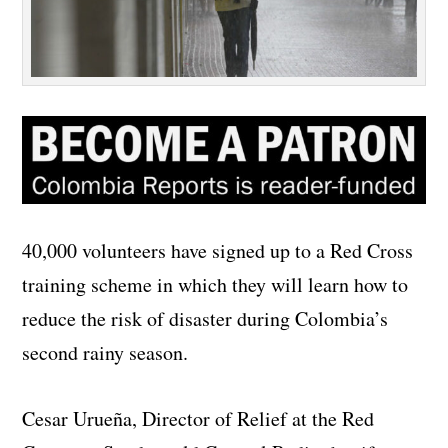
40,000 volunteers have signed up to a Red Cross
training scheme in which they will learn how to
reduce the risk of disaster during Colombia’s
second rainy season.
Cesar Urueña, Director of Relief at the Red