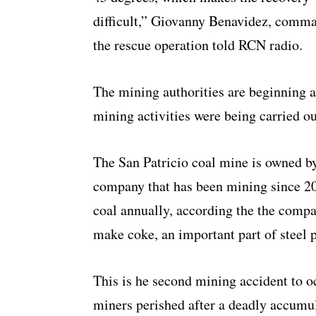
difficult,” Giovanny Benavidez, comm
the rescue operation told RCN radio.
The mining authorities are beginning a
mining activities were being carried o
The San Patricio coal mine is owned 
company that has been mining since 20
coal annually, according the the compa
make coke, an important part of steel 
This is he second mining accident to oc
miners perished after a deadly accumul