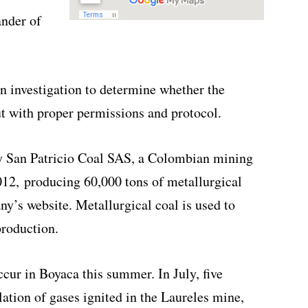
ander of
n investigation to determine whether the
ut with proper permissions and protocol.
by San Patricio Coal SAS, a Colombian mining
12, producing 60,000 tons of metallurgical
ny’s website. Metallurgical coal is used to
production.
cur in Boyaca this summer. In July, five
ation of gases ignited in the Laureles mine,