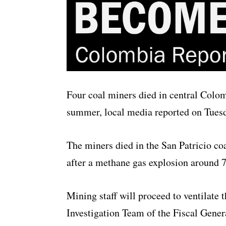
Four coal miners died in central Colo
summer, local media reported on Tues
The miners died in the San Patricio co
after a methane gas explosion around
Mining staff will proceed to ventilate 
Investigation Team of the Fiscal Genera