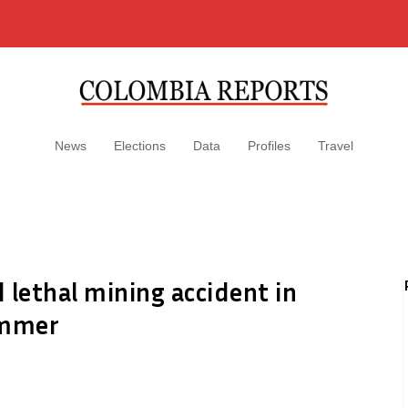
News
Elections
Data
Profiles
Travel
d lethal mining accident in
ummer