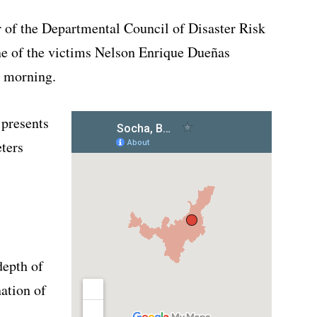
r of the Departmental Council of Disaster Risk
e of the victims Nelson Enrique Dueñas
y morning.
 presents
eters
depth of
nation of