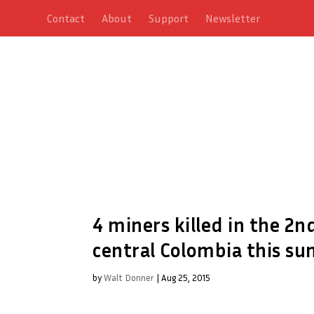
Contact
About
Support
Newsletter
4 miners killed in the 2n
central Colombia this s
by
Walt Donner
|
Aug 25, 2015