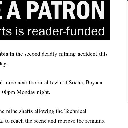
mbia in the second deadly mining accident this
day.
al mine near the rural town of Socha, Boyaca
 7:00pm Monday night.
the mine shafts allowing the Technical
l to reach the scene and retrieve the remains.