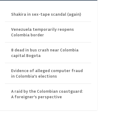
Shakira in sex-tape scandal (again)
Venezuela temporarily reopens
Colombia border
8 dead in bus crash near Colombia
capital Bogota
Evidence of alleged computer fraud
in Colombia’s elections
A raid by the Colombian coastguard:
A foreigner’s perspective