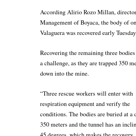
According Alirio Rozo Millan, directo
Management of Boyaca, the body of on
Valaguera was recovered early Tuesda
Recovering the remaining three bodies
a challenge, as they are trapped 350 m
down into the mine.
“Three rescue workers will enter with
respiration equipment and verify the
conditions. The bodies are buried at a 
350 meters and the tunnel has an incli
45 degrees, which makes the recovery