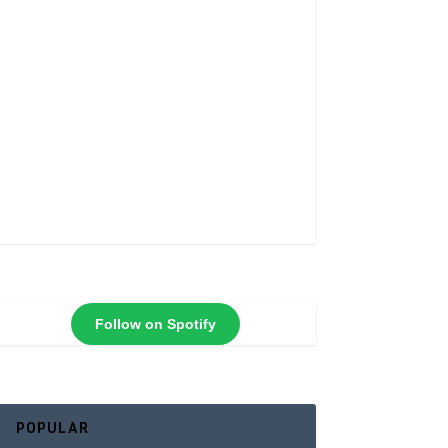
Follow on Spotify
POPULAR