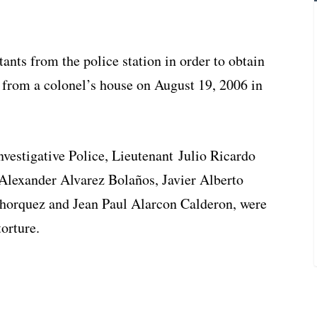
tants from the police station in order to obtain
t from a colonel’s house on August 19, 2006 in
vestigative Police, Lieutenant Julio Ricardo
Alexander Alvarez Bolaños, Javier Alberto
orquez and Jean Paul Alarcon Calderon, were
orture.