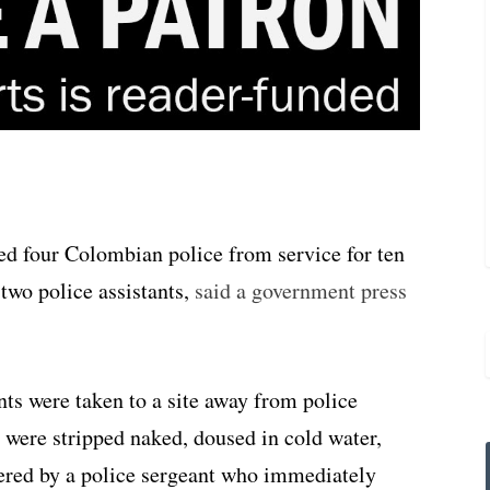
ed four Colombian police from service for ten
 two police assistants,
said a government press
nts were taken to a site away from police
were stripped naked, doused in cold water,
ered by a police sergeant who immediately