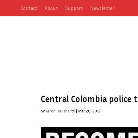
Contact
About
Support
Newsletter
Central Colombia police 
by
Arron Daugherty
|
Mar 26, 2012