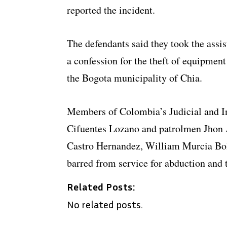
reported the incident.
The defendants said they took the assis
a confession for the theft of equipmen
the Bogota municipality of Chia.
Members of Colombia’s Judicial and In
Cifuentes Lozano and patrolmen Jhon 
Castro Hernandez, William Murcia Boh
barred from service for abduction and t
Related Posts:
No related posts.