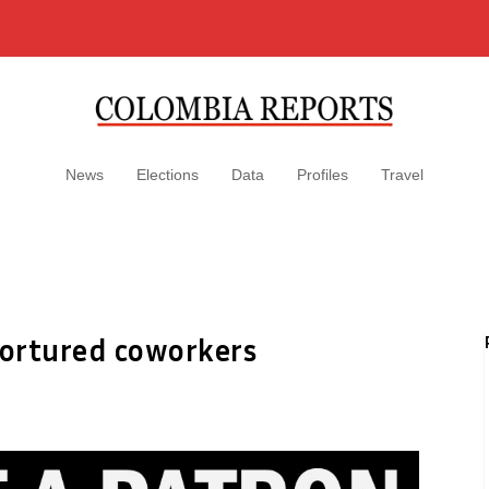
News
Elections
Data
Profiles
Travel
tortured coworkers