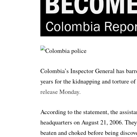
Colombia’s Inspector General has barr
years for the kidnapping and torture of
release Monday.
According to the statement, the assista
headquarters on August 21, 2006. They 
beaten and choked before being discov