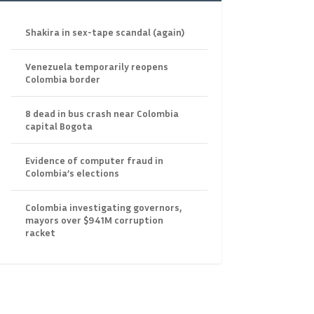
Shakira in sex-tape scandal (again)
Venezuela temporarily reopens
Colombia border
8 dead in bus crash near Colombia
capital Bogota
Evidence of computer fraud in
Colombia’s elections
Colombia investigating governors,
mayors over $941M corruption
racket