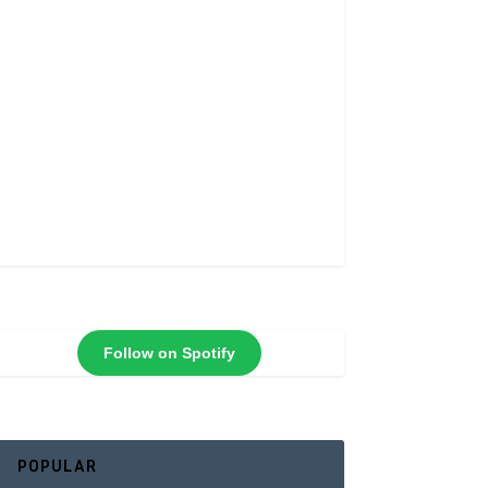
Follow on Spotify
POPULAR