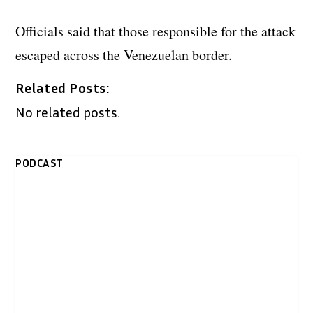
Officials said that those responsible for the attack
escaped across the Venezuelan border.
Related Posts:
No related posts.
PODCAST