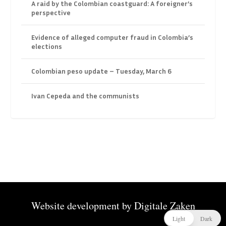
A raid by the Colombian coastguard: A foreigner’s
perspective
Evidence of alleged computer fraud in Colombia’s
elections
Colombian peso update – Tuesday, March 6
Ivan Cepeda and the communists
Website development by
Digitale Zaken
Light
Dark