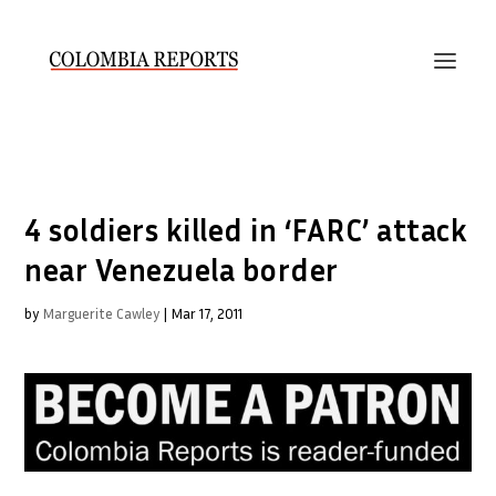
4 soldiers killed in ‘FARC’ attack
near Venezuela border
by
Marguerite Cawley
|
Mar 17, 2011