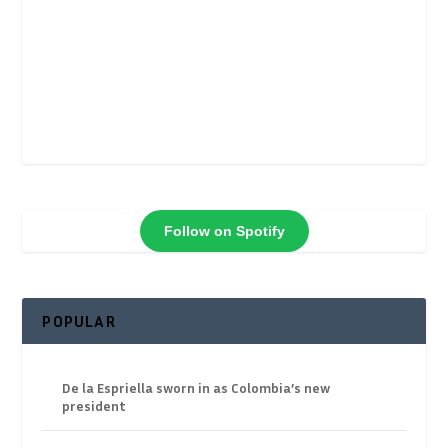
Follow on Spotify
POPULAR
De la Espriella sworn in as Colombia’s new
president