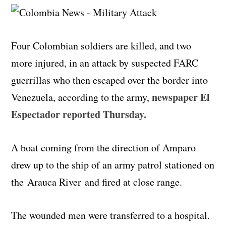
Four Colombian soldiers are killed, and two
more injured, in an attack by suspected FARC
guerrillas who then escaped over the border into
newspaper El
Venezuela, according to the army,
Espectador reported Thursday.
A boat coming from the direction of Amparo
drew up to the ship of an army patrol stationed on
the
Arauca
River and fired at close range.
The wounded men were transferred to a hospital.