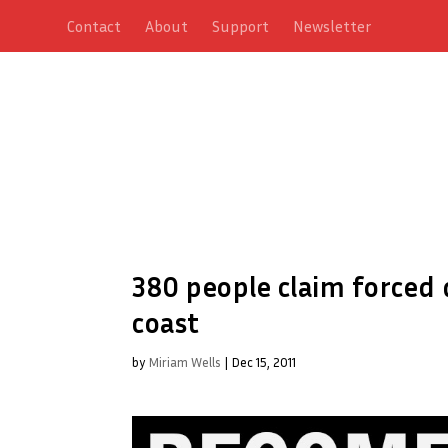
Contact
About
Support
Newsletter
380 people claim forced
coast
by
Miriam Wells
|
Dec 15, 2011