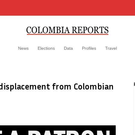
News
Elections
Data
Profiles
Travel
 displacement from Colombian