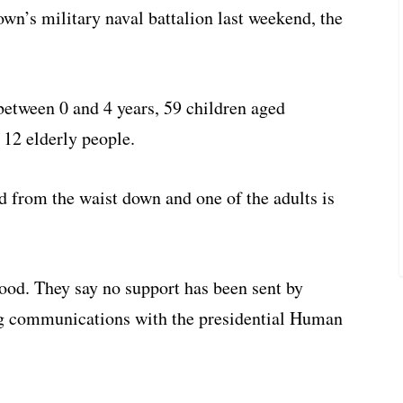
own’s military naval battalion last weekend, the
between 0 and 4 years, 59 children aged
 12 elderly people.
 from the waist down and one of the adults is
food. They say no support has been sent by
ng communications with the presidential Human