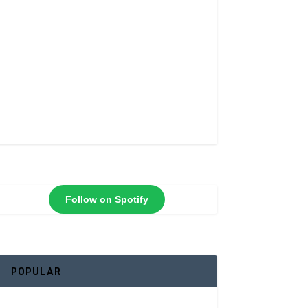
Follow on Spotify
POPULAR