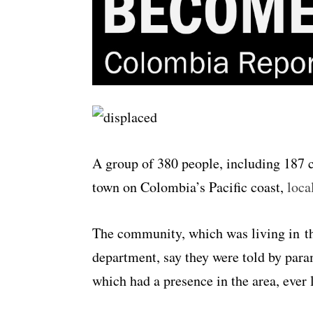
A group of 380 people, including 187 c
town on Colombia’s Pacific coast,
loca
The community, which was living in t
department, say they were told by param
which had a presence in the area, ever l