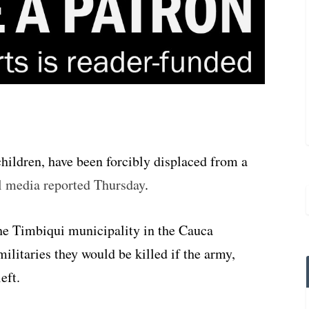
hildren, have been forcibly displaced from a
l media reported Thursday
.
he Timbiqui municipality in the Cauca
ilitaries they would be killed if the army,
eft.