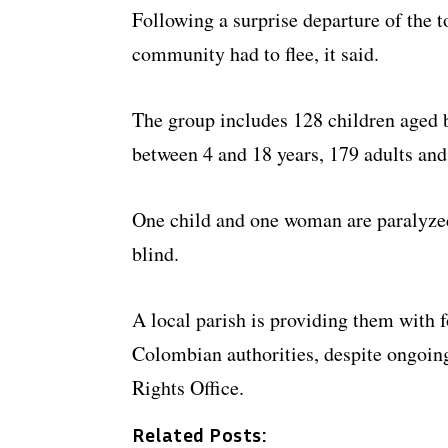
Following a surprise departure of the t
community had to flee, it said.
The group includes 128 children aged 
between 4 and 18 years, 179 adults and
One child and one woman are paralyzed
blind.
A local parish is providing them with 
Colombian authorities, despite ongoi
Rights Office.
Related Posts: