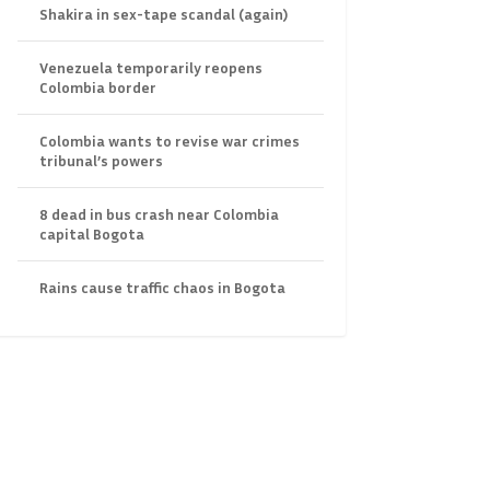
Shakira in sex-tape scandal (again)
Venezuela temporarily reopens
Colombia border
Colombia wants to revise war crimes
tribunal’s powers
8 dead in bus crash near Colombia
capital Bogota
Rains cause traffic chaos in Bogota