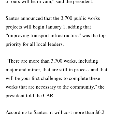
of ours will be in vain,” said the president.
Santos announced that the 3,700 public works
projects will begin January 1, adding that
“improving transport infrastructure” was the top
priority for all local leaders.
“There are more than 3,700 works, including
major and minor, that are still in process and that
will be your first challenge: to complete these
works that are necessary to the community,” the
president told the CAR.
According to Santos, it will cost more than $6.2