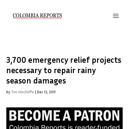
3,700 emergency relief projects
necessary to repair rainy
season damages
by
Tim Hinchliffe
|
Dec 13, 2011