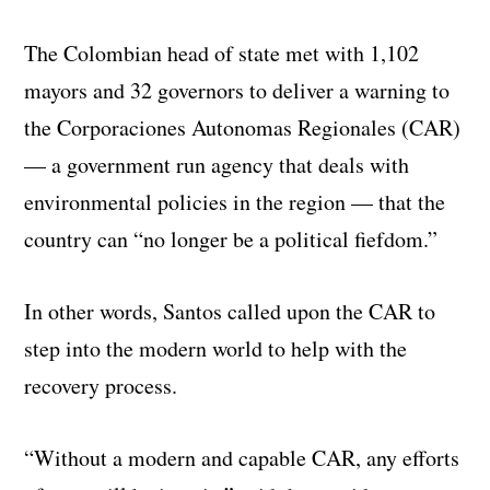
The Colombian head of state met with 1,102
mayors and 32 governors to deliver a warning to
the Corporaciones Autonomas Regionales (CAR)
— a government run agency that deals with
environmental policies in the region — that the
country can “no longer be a political fiefdom.”
In other words, Santos called upon the CAR to
step into the modern world to help with the
recovery process.
“Without a modern and capable CAR, any efforts