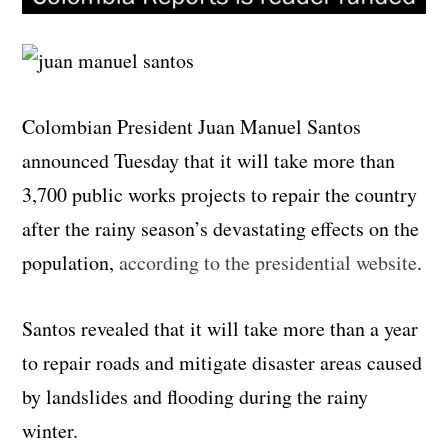
Colombian President Juan Manuel Santos
announced Tuesday that it will take more than
3,700 public works projects to repair the country
after the rainy season’s devastating effects on the
population,
according to the presidential website
.
Santos revealed that it will take more than a year
to repair roads and mitigate disaster areas caused
by landslides and flooding during the rainy
winter.