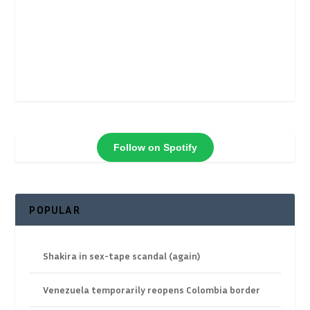
Follow on Spotify
POPULAR
Shakira in sex-tape scandal (again)
Venezuela temporarily reopens Colombia border