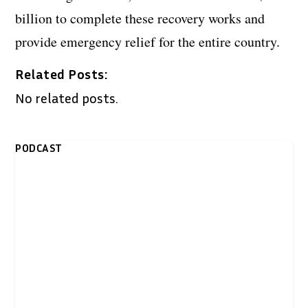
billion to complete these recovery works and
provide emergency relief for the entire country.
Related Posts:
No related posts.
PODCAST