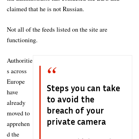
claimed that he is not Russian.
Not all of the feeds listed on the site are
functioning.
Authoritie
s across
Europe
Steps you can take
have
to avoid the
already
breach of your
moved to
private camera
apprehen
d the