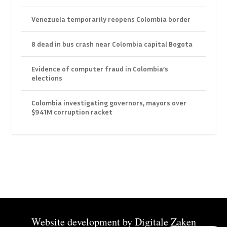
Venezuela temporarily reopens Colombia border
8 dead in bus crash near Colombia capital Bogota
Evidence of computer fraud in Colombia’s
elections
Colombia investigating governors, mayors over
$941M corruption racket
Website development by
Digitale Zaken