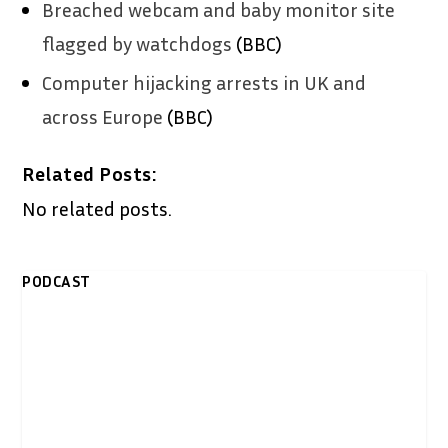
Breached webcam and baby monitor site
flagged by watchdogs
(BBC)
Computer hijacking arrests in UK and
across Europe
(BBC)
Related Posts:
No related posts.
PODCAST