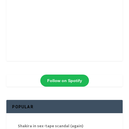
Follow on Spotify
POPULAR
Shakira in sex-tape scandal (again)