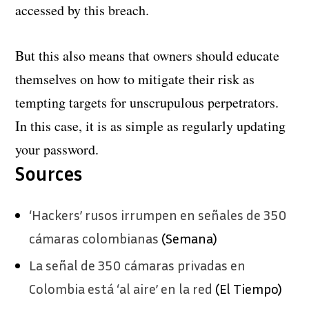
accessed by this breach.
But this also means that owners should educate
themselves on how to mitigate their risk as
tempting targets for unscrupulous perpetrators.
In this case, it is as simple as regularly updating
your password.
Sources
‘Hackers’ rusos irrumpen en señales de 350
cámaras colombianas
(Semana)
La señal de 350 cámaras privadas en
Colombia está ‘al aire’ en la red
(El Tiempo)