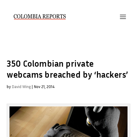
350 Colombian private
webcams breached by ‘hackers’
by
David Wing
|
Nov 21, 2014