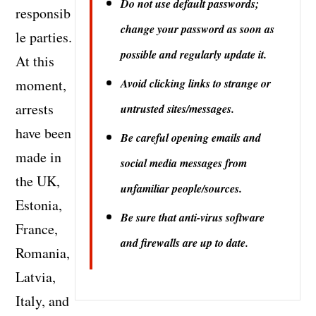
Do not use default passwords;
responsib
change your password as soon as
le parties.
possible and regularly update it.
At this
moment,
Avoid clicking links to strange or
arrests
untrusted sites/messages.
have been
Be careful opening emails and
made in
social media messages from
the UK,
unfamiliar people/sources.
Estonia,
Be sure that anti-virus software
France,
and firewalls are up to date.
Romania,
Latvia,
Italy, and