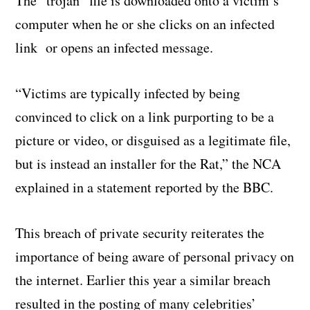
The “trojan” file is downloaded onto a victim’s
computer when he or she clicks on an infected
link or opens an infected message.
“Victims are typically infected by being
convinced to click on a link purporting to be a
picture or video, or disguised as a legitimate file,
but is instead an installer for the Rat,” the NCA
explained in a statement reported by the BBC.
This breach of private security reiterates the
importance of being aware of personal privacy on
the internet. Earlier this year a similar breach
resulted in the posting of many celebrities’