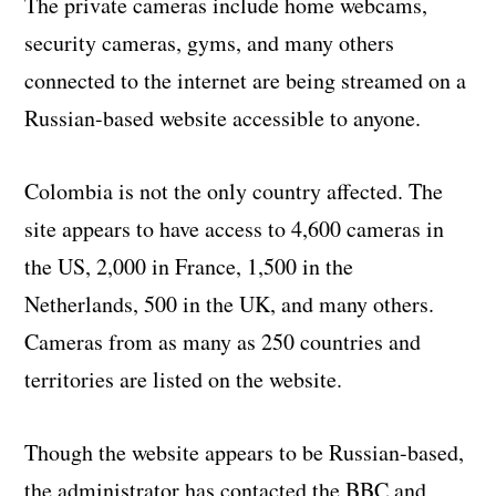
The private cameras include home webcams,
security cameras, gyms, and many others
connected to the internet are being streamed on a
Russian-based website accessible to anyone.
Colombia is not the only country affected. The
site appears to have access to 4,600 cameras in
the US, 2,000 in France, 1,500 in the
Netherlands, 500 in the UK, and many others.
Cameras from as many as 250 countries and
territories are listed on the website.
Though the website appears to be Russian-based,
the administrator has contacted the BBC and