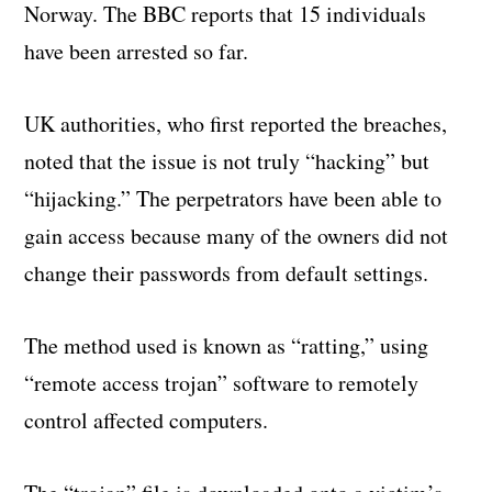
Norway. The BBC reports that 15 individuals
have been arrested so far.
UK authorities, who first reported the breaches,
noted that the issue is not truly “hacking” but
“hijacking.” The perpetrators have been able to
gain access because many of the owners did not
change their passwords from default settings.
The method used is known as “ratting,” using
“remote access trojan” software to remotely
control affected computers.