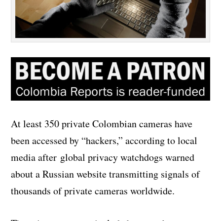
At least 350 private Colombian cameras have
been accessed by “hackers,” according to local
media after global privacy watchdogs warned
about a Russian website transmitting signals of
thousands of private cameras worldwide.