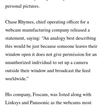
personal pictures.
Chase Rhymes, chief operating officer for a
webcam manufacturing company released a
statement, saying: “An analogy best describing
this would be just because someone leaves their
window open it does not give permission for an
unauthorized individual to set up a camera
outside their window and broadcast the feed
worldwide.”
His company, Foscam, was listed along with
Linksys and Panasonic as the webcams most